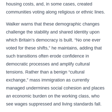
housing costs, and, in some cases, created
communities voting along religious or ethnic lines.
Walker warns that these demographic changes
challenge the stability and shared identity upon
which Britain’s democracy is built. “No one ever
voted for these shifts,” he maintains, adding that
such transitions often erode confidence in
democratic processes and amplify cultural
tensions. Rather than a benign “cultural
exchange,” mass immigration as currently
managed undermines social cohesion and places
an economic burden on the working class, who
see wages suppressed and living standards fall.