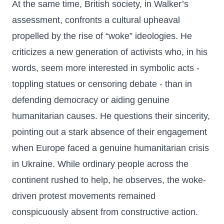
At the same time, British society, in Walker’s
assessment, confronts a cultural upheaval
propelled by the rise of “woke” ideologies. He
criticizes a new generation of activists who, in his
words, seem more interested in symbolic acts -
toppling statues or censoring debate - than in
defending democracy or aiding genuine
humanitarian causes. He questions their sincerity,
pointing out a stark absence of their engagement
when Europe faced a genuine humanitarian crisis
in Ukraine. While ordinary people across the
continent rushed to help, he observes, the woke-
driven protest movements remained
conspicuously absent from constructive action.