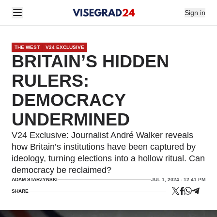
Sign in
THE WEST
V24 EXCLUSIVE
BRITAIN’S HIDDEN
RULERS:
DEMOCRACY
UNDERMINED
V24 Exclusive: Journalist André Walker reveals
how Britain’s institutions have been captured by
ideology, turning elections into a hollow ritual. Can
democracy be reclaimed?
ADAM STARZYNSKI
JUL 1, 2024 - 12:41 PM
SHARE