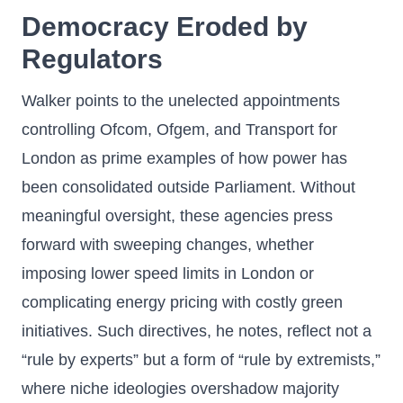
Democracy Eroded by
Regulators
Walker points to the unelected appointments
controlling Ofcom, Ofgem, and Transport for
London as prime examples of how power has
been consolidated outside Parliament. Without
meaningful oversight, these agencies press
forward with sweeping changes, whether
imposing lower speed limits in London or
complicating energy pricing with costly green
initiatives. Such directives, he notes, reflect not a
“rule by experts” but a form of “rule by extremists,”
where niche ideologies overshadow majority