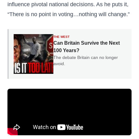
influence pivotal national decisions. As he puts it,
“There is no point in voting…nothing will change.”
THE WEST
Can Britain Survive the Next
100 Years?
The debate Britain can no longer
avoid.