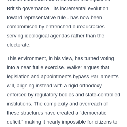
British governance - its incremental evolution
toward representative rule - has now been
compromised by entrenched bureaucracies
serving ideological agendas rather than the
electorate.
This environment, in his view, has turned voting
into a near-futile exercise. Walker argues that
legislation and appointments bypass Parliament’s
will, aligning instead with a rigid orthodoxy
enforced by regulatory bodies and state-controlled
institutions. The complexity and overreach of
these structures have created a “democratic
deficit,” making it nearly impossible for citizens to