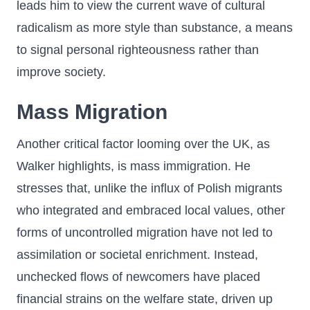
leads him to view the current wave of cultural
radicalism as more style than substance, a means
to signal personal righteousness rather than
improve society.
Mass Migration
Another critical factor looming over the UK, as
Walker highlights, is mass immigration. He
stresses that, unlike the influx of Polish migrants
who integrated and embraced local values, other
forms of uncontrolled migration have not led to
assimilation or societal enrichment. Instead,
unchecked flows of newcomers have placed
financial strains on the welfare state, driven up