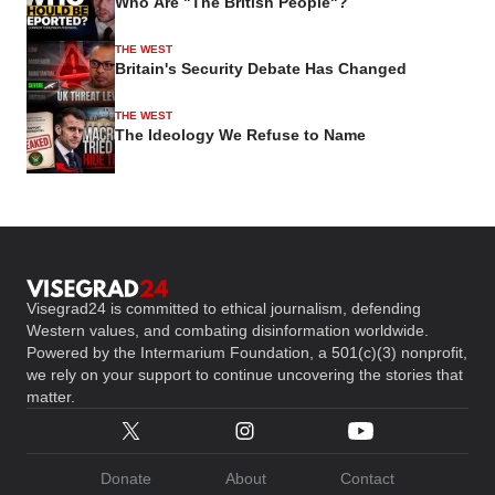
Who Are "The British People"?
THE WEST
Britain's Security Debate Has Changed
THE WEST
The Ideology We Refuse to Name
Visegrad24 is committed to ethical journalism, defending
Western values, and combating disinformation worldwide.
Powered by the Intermarium Foundation, a 501(c)(3) nonprofit,
we rely on your support to continue uncovering the stories that
matter.
Donate
About
Contact