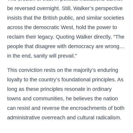
be reversed overnight. Still, Walker’s perspective
insists that the British public, and similar societies
across the democratic West, hold the power to
reclaim their legacy. Quoting Walker directly, “The
people that disagree with democracy are wrong…
in the end, sanity will prevail.”
This conviction rests on the majority’s enduring
loyalty to the country’s foundational principles. As
long as these principles resonate in ordinary
towns and communities, he believes the nation
can resist and reverse the encroachments of both
administrative overreach and cultural radicalism.