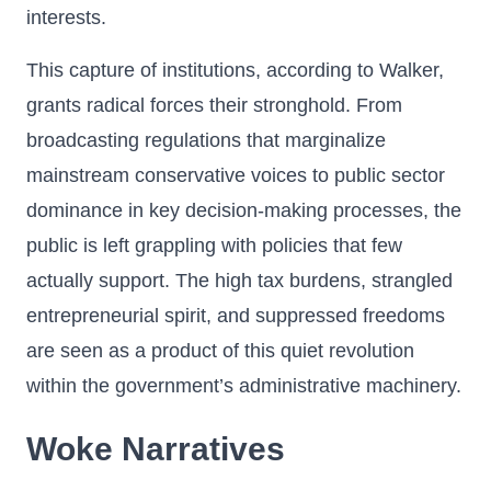
interests.
This capture of institutions, according to Walker,
grants radical forces their stronghold. From
broadcasting regulations that marginalize
mainstream conservative voices to public sector
dominance in key decision-making processes, the
public is left grappling with policies that few
actually support. The high tax burdens, strangled
entrepreneurial spirit, and suppressed freedoms
are seen as a product of this quiet revolution
within the government’s administrative machinery.
Woke Narratives