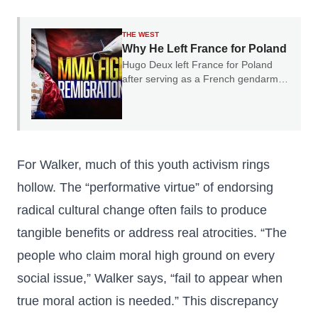
THE WEST
Why He Left France for Poland
Hugo Deux left France for Poland
after serving as a French gendarme.
In our conversation, he explained
why he believes France's experience
should serve as a warning to the rest
of Europe.
For Walker, much of this youth activism rings
hollow. The “performative virtue” of endorsing
radical cultural change often fails to produce
tangible benefits or address real atrocities. “The
people who claim moral high ground on every
social issue,” Walker says, “fail to appear when
true moral action is needed.” This discrepancy