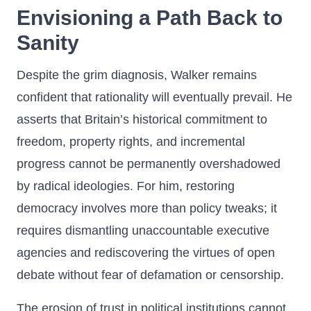
Envisioning a Path Back to
Sanity
Despite the grim diagnosis, Walker remains
confident that rationality will eventually prevail. He
asserts that Britain’s historical commitment to
freedom, property rights, and incremental
progress cannot be permanently overshadowed
by radical ideologies. For him, restoring
democracy involves more than policy tweaks; it
requires dismantling unaccountable executive
agencies and rediscovering the virtues of open
debate without fear of defamation or censorship.
The erosion of trust in political institutions cannot