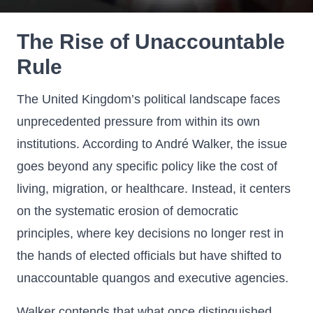
The Rise of Unaccountable
Rule
The United Kingdom’s political landscape faces
unprecedented pressure from within its own
institutions. According to André Walker, the issue
goes beyond any specific policy like the cost of
living, migration, or healthcare. Instead, it centers
on the systematic erosion of democratic
principles, where key decisions no longer rest in
the hands of elected officials but have shifted to
unaccountable quangos and executive agencies.
Walker contends that what once distinguished