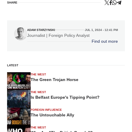
SHARE
ADAM STARZYNSKI
JUL 1, 2024 - 12:41 PM
Journalist | Foreign Policy Analyst
Find out more
LATEST
THE WEST
The Green Trojan Horse
THE WEST
Is Belfast Europe's Tipping Point?
FOREIGN INFLUENCE
The Untouchable Ally
THE WEST