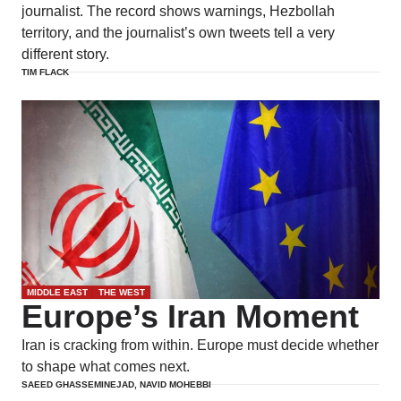
journalist. The record shows warnings, Hezbollah
territory, and the journalist’s own tweets tell a very
different story.
TIM FLACK
MIDDLE EAST
THE WEST
Europe’s Iran Moment
Iran is cracking from within. Europe must decide whether
to shape what comes next.
SAEED GHASSEMINEJAD, NAVID MOHEBBI