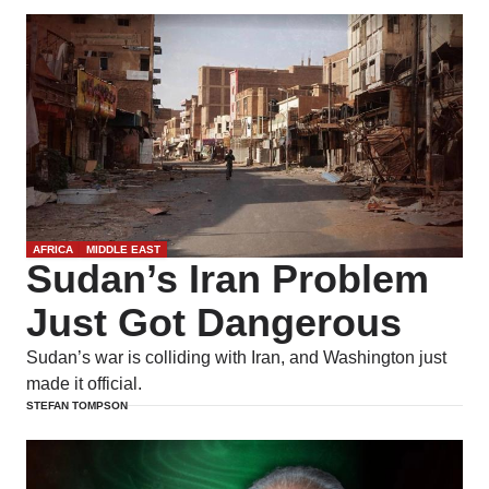
AFRICA
MIDDLE EAST
Sudan’s Iran Problem
Just Got Dangerous
Sudan’s war is colliding with Iran, and Washington just
made it official.
STEFAN TOMPSON