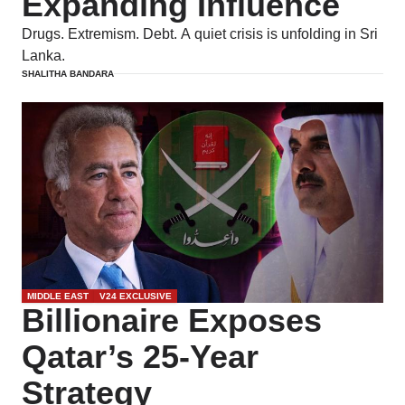
Expanding Influence
Drugs. Extremism. Debt. A quiet crisis is unfolding in Sri
Lanka.
SHALITHA BANDARA
MIDDLE EAST
V24 EXCLUSIVE
Billionaire Exposes
Qatar’s 25-Year
Strategy