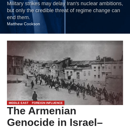
Military strikes may delay Iran's nuclear ambitions,
but only the credible threat of regime change can
end them.
Matthew Cookson
MIDDLE EAST
FOREIGN INFLUENCE
The Armenian
Genocide in Israel–