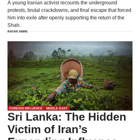
A young Iranian activist recounts the underground
protests, brutal crackdowns, and final escape that forced
him into exile after openly supporting the return of the
Shah.
RAYAN AMIRI
FOREIGN INFLUENCE
MIDDLE EAST
Sri Lanka: The Hidden
Victim of Iran’s