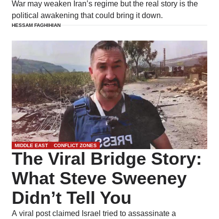
War may weaken Iran’s regime but the real story is the
political awakening that could bring it down.
HESSAM FAGHIHIAN
MIDDLE EAST
CONFLICT ZONES
The Viral Bridge Story:
What Steve Sweeney
Didn’t Tell You
A viral post claimed Israel tried to assassinate a