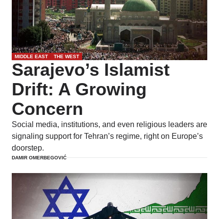
MIDDLE EAST
THE WEST
Sarajevo’s Islamist
Drift: A Growing
Concern
Social media, institutions, and even religious leaders are
signaling support for Tehran’s regime, right on Europe’s
doorstep.
DAMIR OMERBEGOVIĆ