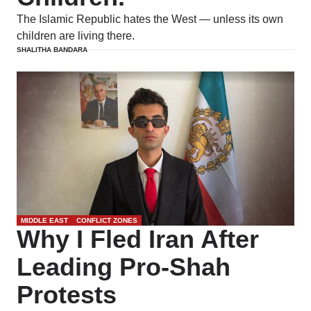
The Islamic Republic hates the West — unless its own
children are living there.
SHALITHA BANDARA
MIDDLE EAST
CONFLICT ZONES
Why I Fled Iran After
Leading Pro-Shah
Protests