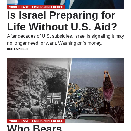
MIDDLE EAST
FOREIGN INFLUENCE
Is Israel Preparing for
Life Without U.S. Aid?
After decades of U.S. subsidies, Israel is signaling it may
no longer need, or want, Washington’s money.
DRE LAPIELLO
MIDDLE EAST
FOREIGN INFLUENCE
Who Bears