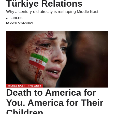
Türkiye Relations
Why a century-old atrocity is reshaping Middle East
alliances.
KYOURK ARSLANIAN
MIDDLE EAST
THE WEST
Death to America for
You. America for Their
Children.