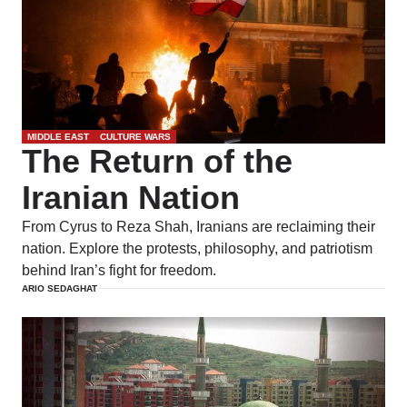
MIDDLE EAST
CULTURE WARS
The Return of the
Iranian Nation
From Cyrus to Reza Shah, Iranians are reclaiming their
nation. Explore the protests, philosophy, and patriotism
behind Iran’s fight for freedom.
ARIO SEDAGHAT