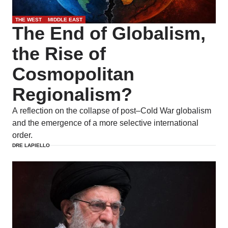
THE WEST
MIDDLE EAST
The End of Globalism,
the Rise of
Cosmopolitan
Regionalism?
A reflection on the collapse of post–Cold War globalism
and the emergence of a more selective international
order.
DRE LAPIELLO