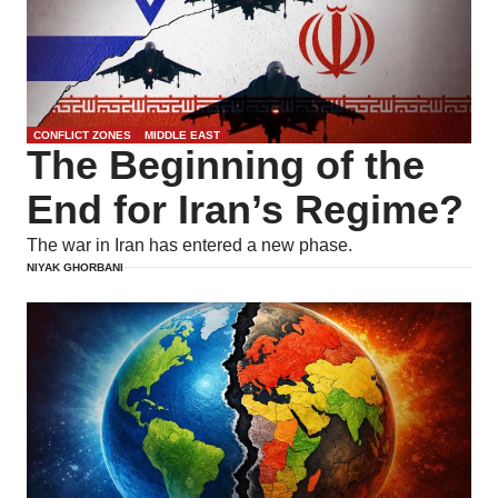
CONFLICT ZONES
MIDDLE EAST
The Beginning of the
End for Iran’s Regime?
The war in Iran has entered a new phase.
NIYAK GHORBANI