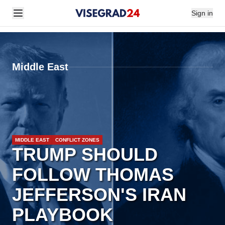
Sign in
Middle East
MIDDLE EAST
CONFLICT ZONES
TRUMP SHOULD
FOLLOW THOMAS
JEFFERSON'S IRAN
PLAYBOOK