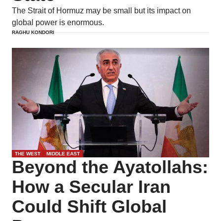
The Strait of Hormuz may be small but its impact on
global power is enormous.
RAGHU KONDORI
THE WEST
MIDDLE EAST
Beyond the Ayatollahs:
How a Secular Iran
Could Shift Global