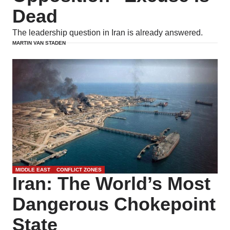
Dead
The leadership question in Iran is already answered.
MARTIN VAN STADEN
MIDDLE EAST
CONFLICT ZONES
Iran: The World’s Most
Dangerous Chokepoint
State