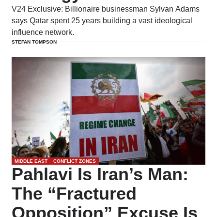
V24 Exclusive: Billionaire businessman Sylvan Adams
says Qatar spent 25 years building a vast ideological
influence network.
STEFAN TOMPSON
MIDDLE EAST
CONFLICT ZONES
Pahlavi Is Iran’s Man:
The “Fractured
Opposition” Excuse Is