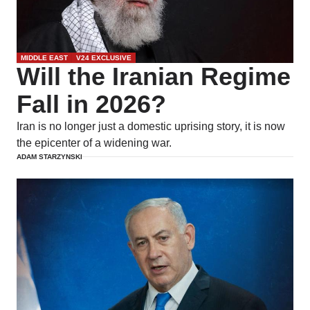
MIDDLE EAST
V24 EXCLUSIVE
Will the Iranian Regime
Fall in 2026?
Iran is no longer just a domestic uprising story, it is now
the epicenter of a widening war.
ADAM STARZYNSKI