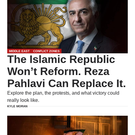
MIDDLE EAST
CONFLICT ZONES
The Islamic Republic
Won’t Reform. Reza
Pahlavi Can Replace It.
Explore the plan, the protests, and what victory could
really look like.
KYLE MORAN