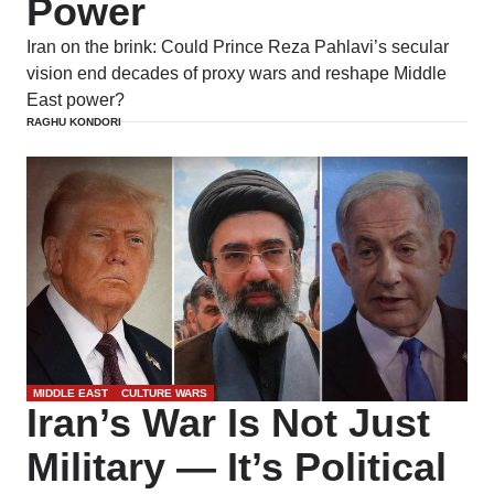
Power
Iran on the brink: Could Prince Reza Pahlavi’s secular
vision end decades of proxy wars and reshape Middle
East power?
RAGHU KONDORI
MIDDLE EAST
CULTURE WARS
Iran’s War Is Not Just
Military — It’s Political