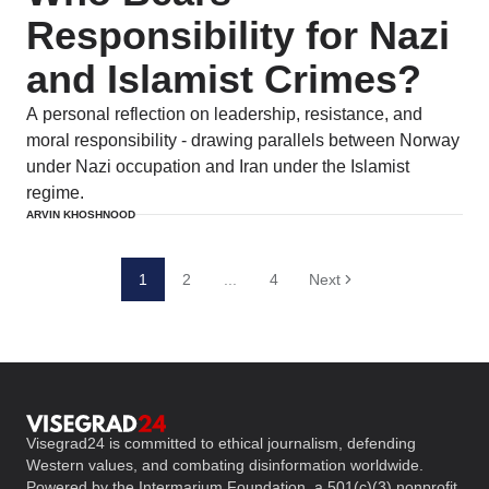
Responsibility for Nazi
and Islamist Crimes?
A personal reflection on leadership, resistance, and
moral responsibility - drawing parallels between Norway
under Nazi occupation and Iran under the Islamist
regime.
ARVIN KHOSHNOOD
1
2
...
4
Next
Visegrad24 is committed to ethical journalism, defending
Western values, and combating disinformation worldwide.
Powered by the Intermarium Foundation, a 501(c)(3) nonprofit,