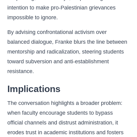
intention to make pro-Palestinian grievances
impossible to ignore.
By advising confrontational activism over
balanced dialogue, Franke blurs the line between
mentorship and radicalization, steering students
toward subversion and anti-establishment
resistance.
Implications
The conversation highlights a broader problem:
when faculty encourage students to bypass
official channels and distrust administration, it
erodes trust in academic institutions and fosters