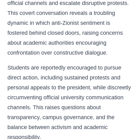
official channels and escalate disruptive protests.
This covert conversation reveals a troubling
dynamic in which anti-Zionist sentiment is
fostered behind closed doors, raising concerns
about academic authorities encouraging
confrontation over constructive dialogue.
Students are reportedly encouraged to pursue
direct action, including sustained protests and
personal appeals to the president, while discreetly
circumventing official university communication
channels. This raises questions about
transparency, campus governance, and the
balance between activism and academic
responsibility.