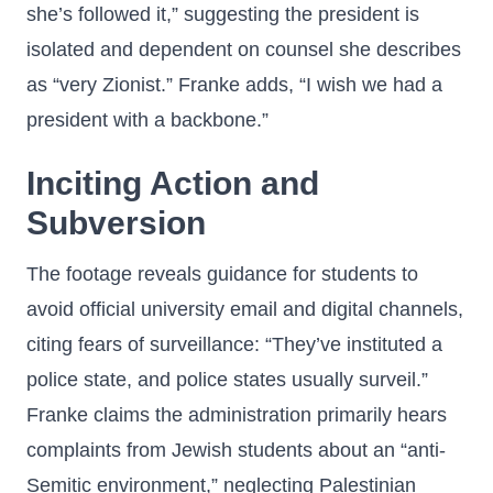
she’s followed it,” suggesting the president is
isolated and dependent on counsel she describes
as “very Zionist.” Franke adds, “I wish we had a
president with a backbone.”
Inciting Action and
Subversion
The footage reveals guidance for students to
avoid official university email and digital channels,
citing fears of surveillance: “They’ve instituted a
police state, and police states usually surveil.”
Franke claims the administration primarily hears
complaints from Jewish students about an “anti-
Semitic environment,” neglecting Palestinian