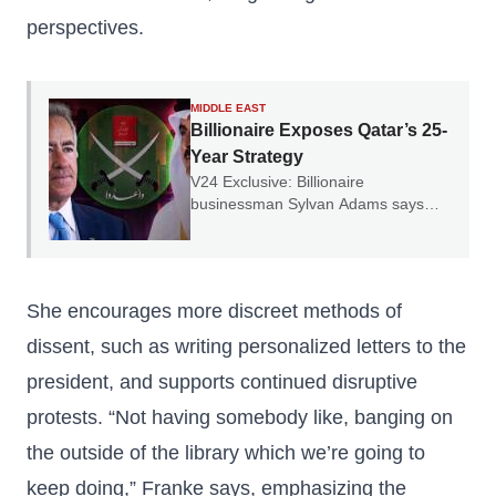
perspectives.
MIDDLE EAST
Billionaire Exposes Qatar’s 25-
Year Strategy
V24 Exclusive: Billionaire
businessman Sylvan Adams says
Qatar spent 25 years building a vast
ideological influence network.
She encourages more discreet methods of
dissent, such as writing personalized letters to the
president, and supports continued disruptive
protests. “Not having somebody like, banging on
the outside of the library which we’re going to
keep doing,” Franke says, emphasizing the