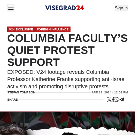
Sign in
V24 EXCLUSIVE
FOREIGN INFLUENCE
COLUMBIA FACULTY’S
QUIET PROTEST
SUPPORT
EXPOSED: V24 footage reveals Columbia
Professor Katherine Franke supporting anti-Israel
activism and promoting disruptive protests.
STEFAN TOMPSON
APR 16, 2024 - 12:56 PM
SHARE