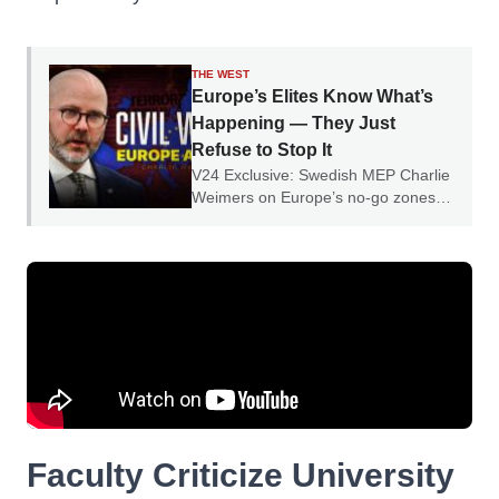
THE WEST
Europe’s Elites Know What’s
Happening — They Just
Refuse to Stop It
V24 Exclusive: Swedish MEP Charlie
Weimers on Europe’s no-go zones,
parallel societies and the collapse of
social cohesion.
Faculty Criticize University