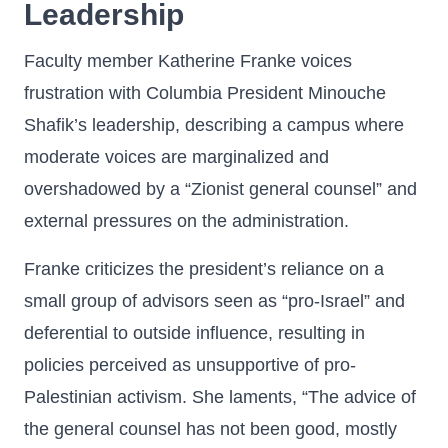
Leadership
Faculty member Katherine Franke voices
frustration with Columbia President Minouche
Shafik’s leadership, describing a campus where
moderate voices are marginalized and
overshadowed by a “Zionist general counsel” and
external pressures on the administration.
Franke criticizes the president’s reliance on a
small group of advisors seen as “pro-Israel” and
deferential to outside influence, resulting in
policies perceived as unsupportive of pro-
Palestinian activism. She laments, “The advice of
the general counsel has not been good, mostly