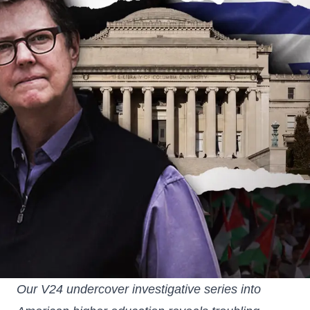
Our V24 undercover investigative series into