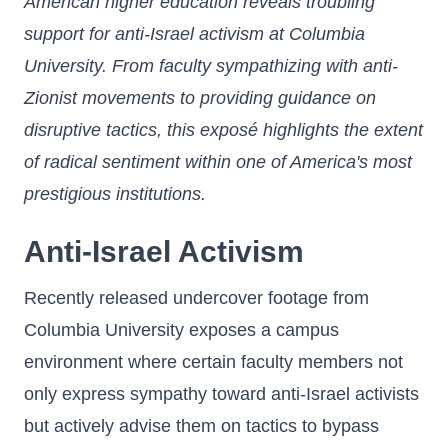
American higher education reveals troubling
support for anti-Israel activism at Columbia
University. From faculty sympathizing with anti-
Zionist movements to providing guidance on
disruptive tactics, this exposé highlights the extent
of radical sentiment within one of America's most
prestigious institutions.
Anti-Israel Activism
Recently released undercover footage from
Columbia University exposes a campus
environment where certain faculty members not
only express sympathy toward anti-Israel activists
but actively advise them on tactics to bypass