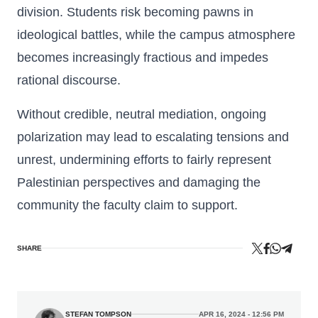
division. Students risk becoming pawns in
ideological battles, while the campus atmosphere
becomes increasingly fractious and impedes
rational discourse.
Without credible, neutral mediation, ongoing
polarization may lead to escalating tensions and
unrest, undermining efforts to fairly represent
Palestinian perspectives and damaging the
community the faculty claim to support.
SHARE
STEFAN TOMPSON
APR 16, 2024 - 12:56 PM