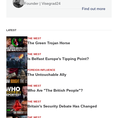
Founder | Visegrad24
Find out more
LATEST
THE WEST
The Green Trojan Horse
THE WEST
Is Belfast Europe's Tipping Point?
FOREIGN INFLUENCE
The Untouchable Ally
THE WEST
Who Are "The British People"?
THE WEST
Britain's Security Debate Has Changed
THE WEST