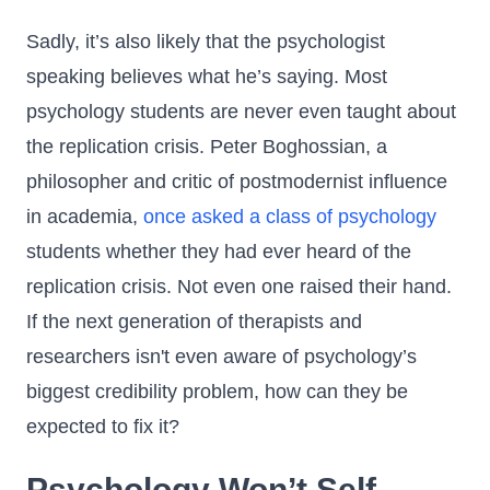
Sadly, it’s also likely that the psychologist
speaking believes what he’s saying. Most
psychology students are never even taught about
the replication crisis. Peter Boghossian, a
philosopher and critic of postmodernist influence
in academia,
once asked a class of psychology
students whether they had ever heard of the
replication crisis. Not even one raised their hand.
If the next generation of therapists and
researchers isn't even aware of psychology’s
biggest credibility problem, how can they be
expected to fix it?
Psychology Won’t Self-