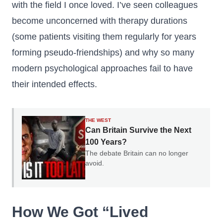
with the field I once loved. I’ve seen colleagues
become unconcerned with therapy durations
(some patients visiting them regularly for years
forming pseudo-friendships) and why so many
modern psychological approaches fail to have
their intended effects.
THE WEST
Can Britain Survive the Next
100 Years?
The debate Britain can no longer
avoid.
How We Got “Lived