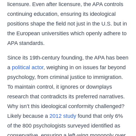
licensure. Even after licensure, the APA controls
continuing education, ensuring its ideological
positions shape the field not just in the U.S. but in
the European universities which openly adhere to
APA standards.
Since its 19th-century founding, the APA has been
a
political actor
, weighing in on issues far beyond
psychology, from criminal justice to immigration.
To maintain control, it ignores or downplays
research that contradicts its preferred narratives.
Why isn’t this ideological conformity challenged?
Likely because a
2012 study
found that only 6%
of the 800 psychologists surveyed identified as
conservative, ensuring a left-wing monopoly over