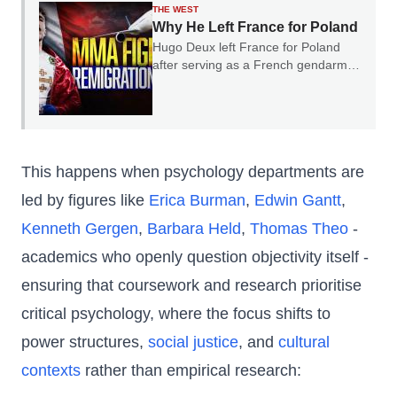
THE WEST
Why He Left France for Poland
Hugo Deux left France for Poland
after serving as a French gendarme.
In our conversation, he explained
why he believes France's experience
should serve as a warning to the rest
of Europe.
This happens when psychology departments are
led by figures like
Erica Burman
,
Edwin Gantt
,
Kenneth Gergen
,
Barbara Held
,
Thomas Theo
-
academics who openly question objectivity itself -
ensuring that coursework and research prioritise
critical psychology, where the focus shifts to
power structures,
social justice
, and
cultural
contexts
rather than empirical research: