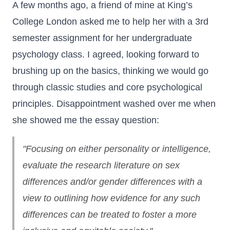
A few months ago, a friend of mine at King’s
College London asked me to help her with a 3rd
semester assignment for her undergraduate
psychology class. I agreed, looking forward to
brushing up on the basics, thinking we would go
through classic studies and core psychological
principles. Disappointment washed over me when
she showed me the essay question:
"Focusing on either personality or intelligence,
evaluate the research literature on sex
differences and/or gender differences with a
view to outlining how evidence for any such
differences can be treated to foster a more