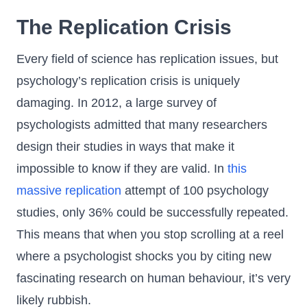
The Replication Crisis
Every field of science has replication issues, but
psychology’s replication crisis is uniquely
damaging. In 2012, a large survey of
psychologists admitted that many researchers
design their studies in ways that make it
impossible to know if they are valid. In
this
massive replication
attempt of 100 psychology
studies, only 36% could be successfully repeated.
This means that when you stop scrolling at a reel
where a psychologist shocks you by citing new
fascinating research on human behaviour, it’s very
likely rubbish.