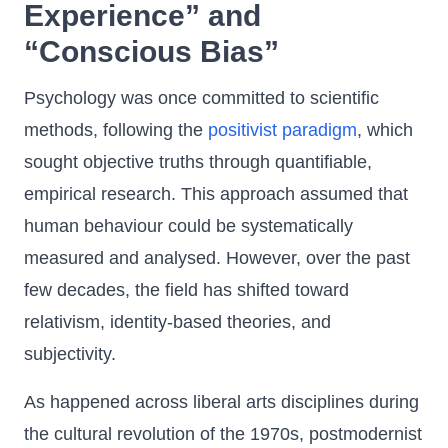
Experience” and
“Conscious Bias”
Psychology was once committed to scientific
methods, following the
positivist paradigm
, which
sought objective truths through quantifiable,
empirical research. This approach assumed that
human behaviour could be systematically
measured and analysed. However, over the past
few decades, the field has shifted toward
relativism, identity-based theories, and
subjectivity.
As happened across liberal arts disciplines during
the cultural revolution of the 1970s, postmodernist