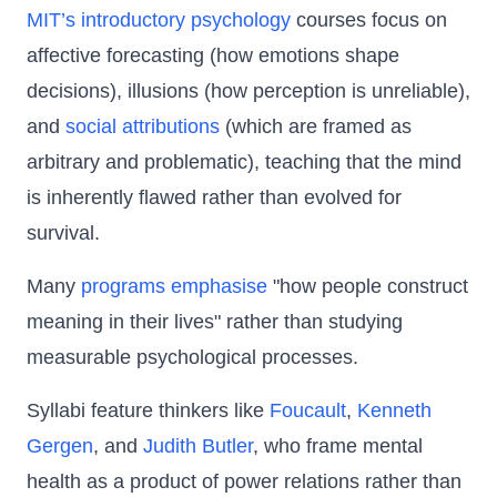
MIT’s introductory psychology
courses focus on
affective forecasting (how emotions shape
decisions), illusions (how perception is unreliable),
and
social attributions
(which are framed as
arbitrary and problematic), teaching that the mind
is inherently flawed rather than evolved for
survival.
Many
programs
emphasise
"how people construct
meaning in their lives" rather than studying
measurable psychological processes.
Syllabi feature thinkers like
Foucault
,
Kenneth
Gergen
, and
Judith Butler
, who frame mental
health as a product of power relations rather than