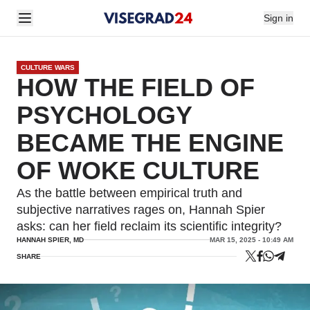
Sign in
CULTURE WARS
HOW THE FIELD OF
PSYCHOLOGY
BECAME THE ENGINE
OF WOKE CULTURE
As the battle between empirical truth and
subjective narratives rages on, Hannah Spier
asks: can her field reclaim its scientific integrity?
HANNAH SPIER, MD
MAR 15, 2025 - 10:49 AM
SHARE