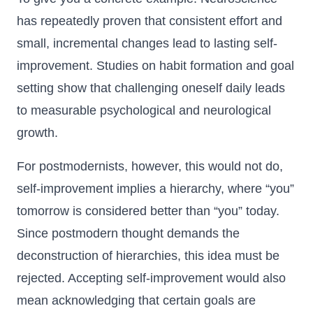
has repeatedly proven that consistent effort and
small, incremental changes lead to lasting self-
improvement. Studies on habit formation and goal
setting show that challenging oneself daily leads
to measurable psychological and neurological
growth.
For postmodernists, however, this would not do,
self-improvement implies a hierarchy, where “you”
tomorrow is considered better than “you” today.
Since postmodern thought demands the
deconstruction of hierarchies, this idea must be
rejected. Accepting self-improvement would also
mean acknowledging that certain goals are