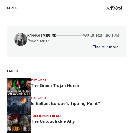
SHARE
HANNAH SPIER, MD
MAR 15, 2025 - 10:49 AM
Psychiatrist
Find out more
LATEST
THE WEST
The Green Trojan Horse
THE WEST
Is Belfast Europe's Tipping Point?
FOREIGN INFLUENCE
The Untouchable Ally