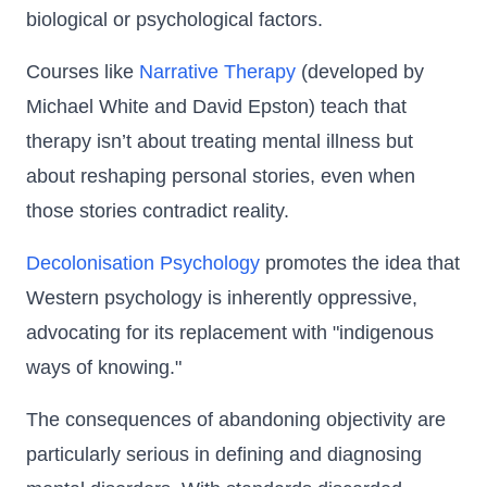
biological or psychological factors.
Courses like
Narrative Therapy
(developed by
Michael White and David Epston) teach that
therapy isn’t about treating mental illness but
about reshaping personal stories, even when
those stories contradict reality.
Decolonisation Psychology
promotes the idea that
Western psychology is inherently oppressive,
advocating for its replacement with "indigenous
ways of knowing."
The consequences of abandoning objectivity are
particularly serious in defining and diagnosing