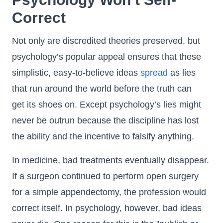
Correct
Not only are discredited theories preserved, but
psychology’s popular appeal ensures that these
simplistic, easy-to-believe ideas
spread
as lies
that run around the world before the truth can
get its shoes on. Except psychology’s lies might
never be outrun because the discipline has lost
the ability and the incentive to falsify anything.
In medicine, bad treatments eventually disappear.
If a surgeon continued to perform open surgery
for a simple appendectomy, the profession would
correct itself. In psychology, however, bad ideas