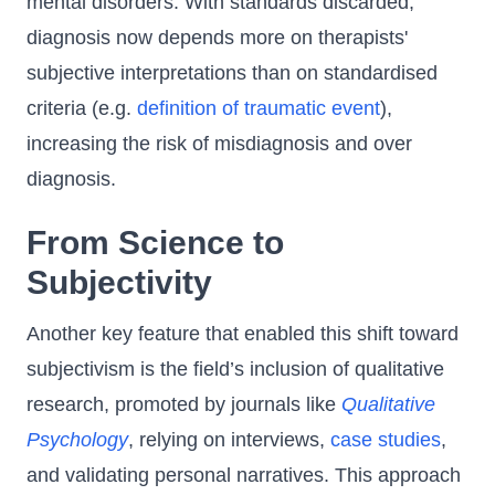
mental disorders. With standards discarded,
diagnosis now depends more on therapists'
subjective interpretations than on standardised
criteria (e.g.
definition of traumatic event
),
increasing the risk of misdiagnosis and over
diagnosis.
From Science to
Subjectivity
Another key feature that enabled this shift toward
subjectivism is the field’s inclusion of qualitative
research, promoted by journals like
Qualitative
Psychology
, relying on interviews,
case studies
,
and validating personal narratives. This approach