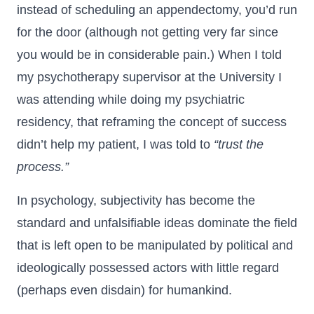
instead of scheduling an appendectomy, you’d run
for the door (although not getting very far since
you would be in considerable pain.) When I told
my psychotherapy supervisor at the University I
was attending while doing my psychiatric
residency, that reframing the concept of success
didn’t help my patient, I was told to
“trust the
process.”
In psychology, subjectivity has become the
standard and unfalsifiable ideas dominate the field
that is left open to be manipulated by political and
ideologically possessed actors with little regard
(perhaps even disdain) for humankind.