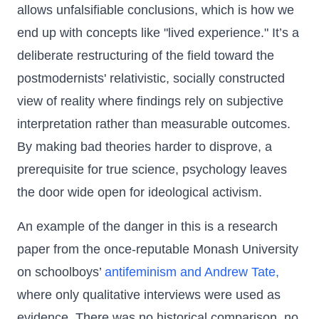
allows unfalsifiable conclusions, which is how we
end up with concepts like "lived experience." It’s a
deliberate restructuring of the field toward the
postmodernists' relativistic, socially constructed
view of reality where findings rely on subjective
interpretation rather than measurable outcomes.
By making bad theories harder to disprove, a
prerequisite for true science, psychology leaves
the door wide open for ideological activism.
An example of the danger in this is a research
paper from the once-reputable Monash University
on schoolboys’
antifeminism and Andrew Tate,
where only qualitative interviews were used as
evidence. There was no historical comparison, no