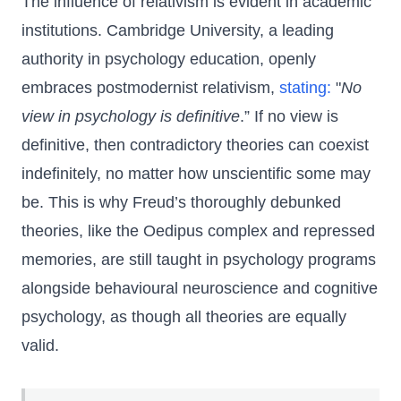
The influence of relativism is evident in academic
institutions. Cambridge University, a leading
authority in psychology education, openly
embraces postmodernist relativism,
stating:
"
No
view in psychology is definitive
.” If no view is
definitive, then contradictory theories can coexist
indefinitely, no matter how unscientific some may
be. This is why Freud’s thoroughly debunked
theories, like the Oedipus complex and repressed
memories, are still taught in psychology programs
alongside behavioural neuroscience and cognitive
psychology, as though all theories are equally
valid.