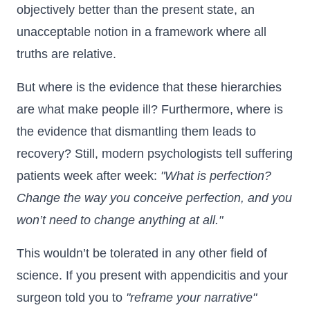
objectively better than the present state, an
unacceptable notion in a framework where all
truths are relative.
But where is the evidence that these hierarchies
are what make people ill? Furthermore, where is
the evidence that dismantling them leads to
recovery? Still, modern psychologists tell suffering
patients week after week:
"What is perfection?
Change the way you conceive perfection, and you
won’t need to change anything at all."
This wouldn’t be tolerated in any other field of
science. If you present with appendicitis and your
surgeon told you to
"reframe your narrative"