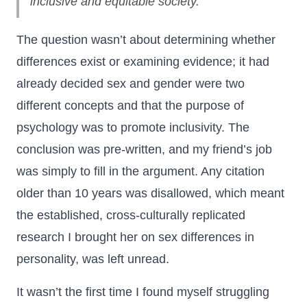
inclusive and equitable society."
The question wasn’t about determining whether
differences exist or examining evidence; it had
already decided sex and gender were two
different concepts and that the purpose of
psychology was to promote inclusivity. The
conclusion was pre-written, and my friend’s job
was simply to fill in the argument. Any citation
older than 10 years was disallowed, which meant
the established, cross-culturally replicated
research I brought her on sex differences in
personality, was left unread.
It wasn’t the first time I found myself struggling