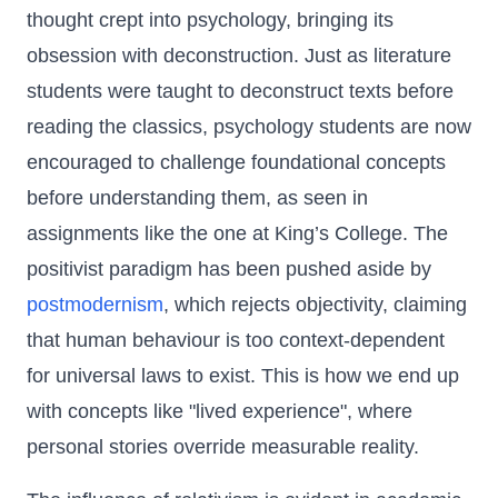
thought crept into psychology, bringing its
obsession with deconstruction. Just as literature
students were taught to deconstruct texts before
reading the classics, psychology students are now
encouraged to challenge foundational concepts
before understanding them, as seen in
assignments like the one at King’s College. The
positivist paradigm has been pushed aside by
postmodernism
, which rejects objectivity, claiming
that human behaviour is too context-dependent
for universal laws to exist. This is how we end up
with concepts like "lived experience", where
personal stories override measurable reality.