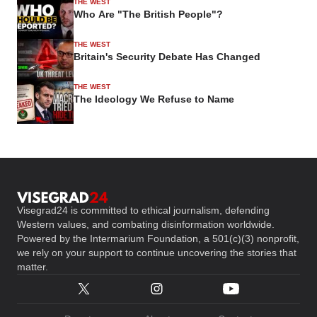
THE WEST
Who Are "The British People"?
THE WEST
Britain's Security Debate Has Changed
THE WEST
The Ideology We Refuse to Name
Visegrad24 is committed to ethical journalism, defending
Western values, and combating disinformation worldwide.
Powered by the Intermarium Foundation, a 501(c)(3) nonprofit,
we rely on your support to continue uncovering the stories that
matter.