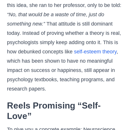
this idea, she ran to her professor, only to be told:
“No, that would be a waste of time, just do
something new.”
That attitude is still dominant
today. Instead of proving whether a theory is real,
psychologists simply keep adding onto it. This is
how debunked concepts like
self-esteem theory
,
which has been shown to have no meaningful
impact on success or happiness, still appear in
psychology textbooks, teaching programs, and
research papers.
Reels Promising “Self-
Love”
To give you a concrete example: Neuroscience