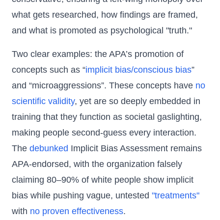
what gets researched, how findings are framed,
and what is promoted as psychological "truth."
Two clear examples: the APA’s promotion of
concepts such as “
implicit bias/conscious bias
”
and “microaggressions”. These concepts have
no
scientific validity
, yet are so deeply embedded in
training that they function as societal gaslighting,
making people second-guess every interaction.
The
debunked
Implicit Bias Assessment remains
APA-endorsed, with the organization falsely
claiming 80–90% of white people show implicit
bias while pushing vague, untested
"treatments"
with
no proven effectiveness
.