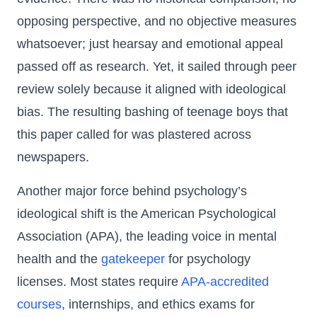
opposing perspective, and no objective measures
whatsoever; just hearsay and emotional appeal
passed off as research. Yet, it sailed through peer
review solely because it aligned with ideological
bias. The resulting bashing of teenage boys that
this paper called for was plastered across
newspapers.
Another major force behind psychology’s
ideological shift is the American Psychological
Association (APA), the leading voice in mental
health and the
gatekeeper
for psychology
licenses. Most states require
APA-accredited
courses
, internships, and ethics exams for