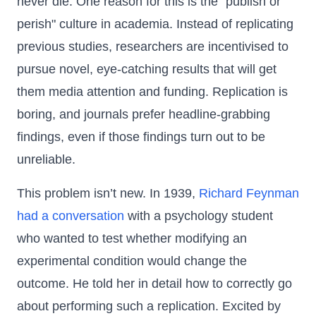
never die. One reason for this is the "publish or
perish" culture in academia. Instead of replicating
previous studies, researchers are incentivised to
pursue novel, eye-catching results that will get
them media attention and funding. Replication is
boring, and journals prefer headline-grabbing
findings, even if those findings turn out to be
unreliable.
This problem isn’t new. In 1939,
Richard Feynman
had a conversation
with a psychology student
who wanted to test whether modifying an
experimental condition would change the
outcome. He told her in detail how to correctly go
about performing such a replication. Excited by