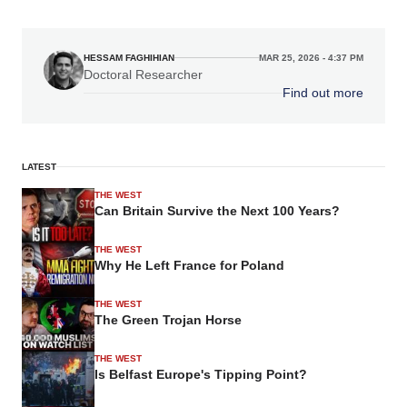
HESSAM FAGHIHIAN
MAR 25, 2026 - 4:37 PM
Doctoral Researcher
Find out more
LATEST
THE WEST
Can Britain Survive the Next 100 Years?
THE WEST
Why He Left France for Poland
THE WEST
The Green Trojan Horse
THE WEST
Is Belfast Europe's Tipping Point?