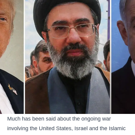
Much has been said about the ongoing war
involving the United States, Israel and the Islamic