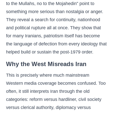
to the Mullahs, no to the Mojahedin” point to
something more serious than nostalgia or anger.
They reveal a search for continuity, nationhood
and political rupture all at once. They show that
for many Iranians, patriotism itself has become
the language of defection from every ideology that
helped build or sustain the post-1979 order.
Why the West Misreads Iran
This is precisely where much mainstream
Western media coverage becomes confused. Too
often, it still interprets Iran through the old
categories: reform versus hardliner, civil society
versus clerical authority, diplomacy versus