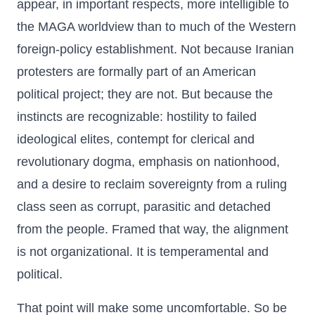
appear, in important respects, more intelligible to
the MAGA worldview than to much of the Western
foreign-policy establishment. Not because Iranian
protesters are formally part of an American
political project; they are not. But because the
instincts are recognizable: hostility to failed
ideological elites, contempt for clerical and
revolutionary dogma, emphasis on nationhood,
and a desire to reclaim sovereignty from a ruling
class seen as corrupt, parasitic and detached
from the people. Framed that way, the alignment
is not organizational. It is temperamental and
political.
That point will make some uncomfortable. So be