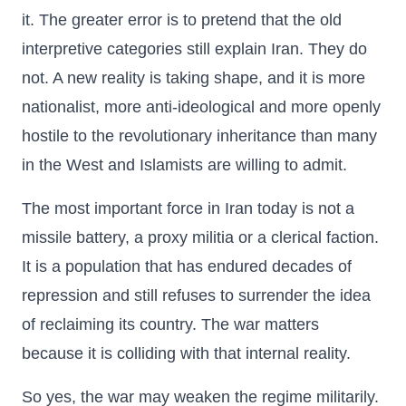
it. The greater error is to pretend that the old
interpretive categories still explain Iran. They do
not. A new reality is taking shape, and it is more
nationalist, more anti-ideological and more openly
hostile to the revolutionary inheritance than many
in the West and Islamists are willing to admit.
The most important force in Iran today is not a
missile battery, a proxy militia or a clerical faction.
It is a population that has endured decades of
repression and still refuses to surrender the idea
of reclaiming its country. The war matters
because it is colliding with that internal reality.
So yes, the war may weaken the regime militarily.