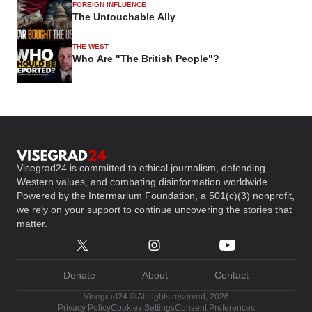
FOREIGN INFLUENCE
The Untouchable Ally
THE WEST
Who Are "The British People"?
Visegrad24 is committed to ethical journalism, defending
Western values, and combating disinformation worldwide.
Powered by the Intermarium Foundation, a 501(c)(3) nonprofit,
we rely on your support to continue uncovering the stories that
matter.
Donate
About
Contact
Visegrad24 © All rights reserved, 2026
Privacy Policy
Cookies Settings
Consent Preferences