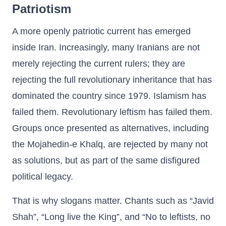
Patriotism
A more openly patriotic current has emerged
inside Iran. Increasingly, many Iranians are not
merely rejecting the current rulers; they are
rejecting the full revolutionary inheritance that has
dominated the country since 1979. Islamism has
failed them. Revolutionary leftism has failed them.
Groups once presented as alternatives, including
the Mojahedin-e Khalq, are rejected by many not
as solutions, but as part of the same disfigured
political legacy.
That is why slogans matter. Chants such as “Javid
Shah”, “Long live the King”, and “No to leftists, no