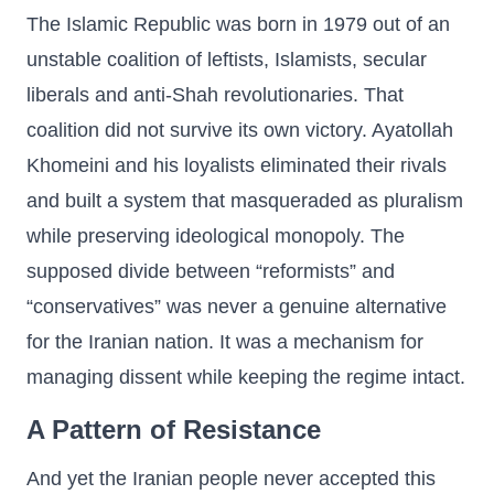
The Islamic Republic was born in 1979 out of an
unstable coalition of leftists, Islamists, secular
liberals and anti-Shah revolutionaries. That
coalition did not survive its own victory. Ayatollah
Khomeini and his loyalists eliminated their rivals
and built a system that masqueraded as pluralism
while preserving ideological monopoly. The
supposed divide between “reformists” and
“conservatives” was never a genuine alternative
for the Iranian nation. It was a mechanism for
managing dissent while keeping the regime intact.
A Pattern of Resistance
And yet the Iranian people never accepted this