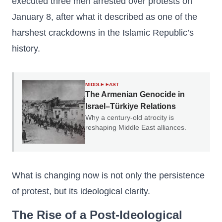
executed three men arrested over protests on
January 8, after what it described as one of the
harshest crackdowns in the Islamic Republic’s
history.
MIDDLE EAST
The Armenian Genocide in
Israel–Türkiye Relations
Why a century-old atrocity is
reshaping Middle East alliances.
What is changing now is not only the persistence
of protest, but its ideological clarity.
The Rise of a Post-Ideological