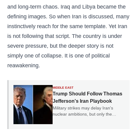
and long-term chaos. Iraq and Libya became the
defining images. So when Iran is discussed, many
instinctively reach for the same template. Yet Iran
is not following that script. The country is under
severe pressure, but the deeper story is not
simply one of collapse. It is one of political
reawakening.
MIDDLE EAST
Trump Should Follow Thomas
Jefferson's Iran Playbook
Military strikes may delay Iran's
nuclear ambitions, but only the
credible threat of regime change can
end them.