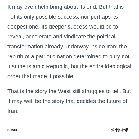
It may even help bring about its end. But that is
not its only possible success, nor perhaps its
deepest one. Its deeper success would be to
reveal, accelerate and vindicate the political
transformation already underway inside Iran: the
rebirth of a patriotic nation determined to bury not
just the Islamic Republic, but the entire ideological
order that made it possible.
That is the story the West still struggles to tell. But
it may well be the story that decides the future of
Iran.
SHARE