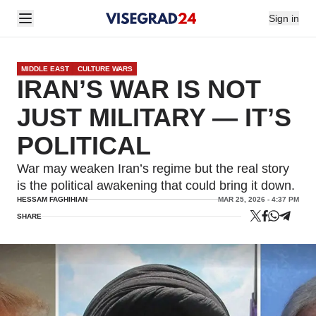
Sign in
MIDDLE EAST
CULTURE WARS
IRAN’S WAR IS NOT
JUST MILITARY — IT’S
POLITICAL
War may weaken Iran’s regime but the real story
is the political awakening that could bring it down.
HESSAM FAGHIHIAN
MAR 25, 2026 - 4:37 PM
SHARE