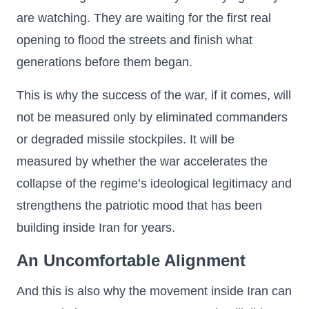
are watching. They are waiting for the first real
opening to flood the streets and finish what
generations before them began.
This is why the success of the war, if it comes, will
not be measured only by eliminated commanders
or degraded missile stockpiles. It will be
measured by whether the war accelerates the
collapse of the regime’s ideological legitimacy and
strengthens the patriotic mood that has been
building inside Iran for years.
An Uncomfortable Alignment
And this is also why the movement inside Iran can