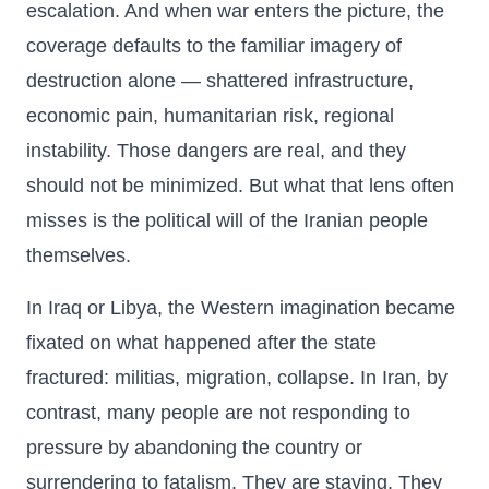
escalation. And when war enters the picture, the
coverage defaults to the familiar imagery of
destruction alone — shattered infrastructure,
economic pain, humanitarian risk, regional
instability. Those dangers are real, and they
should not be minimized. But what that lens often
misses is the political will of the Iranian people
themselves.
In Iraq or Libya, the Western imagination became
fixated on what happened after the state
fractured: militias, migration, collapse. In Iran, by
contrast, many people are not responding to
pressure by abandoning the country or
surrendering to fatalism. They are staying. They