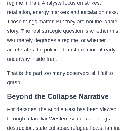
regime in Iran. Analysts focus on strikes,
retaliation, energy markets and escalation risks.
Those things matter. But they are not the whole
story. The real strategic question is whether this
war merely degrades a regime, or whether it
accelerates the political transformation already
underway inside Iran.
That is the part too many observers still fail to
grasp.
Beyond the Collapse Narrative
For decades, the Middle East has been viewed
through a familiar Western script: war brings
destruction, state collapse, refugee flows, famine