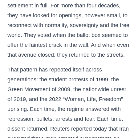
settlement in full. For more than four decades,
they have looked for openings, however small, to
reconnect with normality, sovereignty and the free
world. They voted when the ballot box seemed to
offer the faintest crack in the wall. And when even
that avenue closed, they returned to the streets.
That pattern has repeated itself across
generations: the student protests of 1999, the
Green Movement of 2009, the nationwide unrest
of 2019, and the 2022 “Woman, Life, Freedom”
uprising. Each time, the regime answered with
repression, bullets, arrests and fear. Each time,
dissent returned. Reuters reported today that Iran