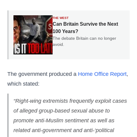
THE WEST
Can Britain Survive the Next
100 Years?
The debate Britain can no longer
avoid.
The government produced a
Home Office Report
,
which stated:
“Right-wing extremists frequently exploit cases
of
alleged
group-based sexual abuse to
promote anti-Muslim sentiment as well as
related anti-government and anti-‘political