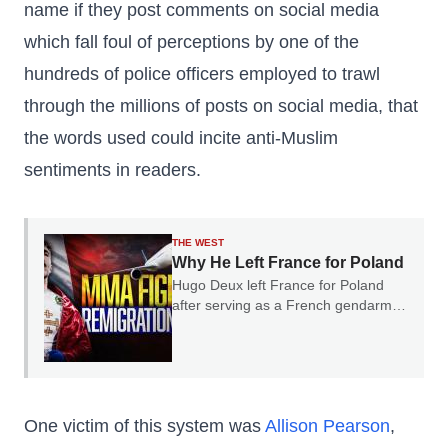
name if they post comments on social media
which fall foul of perceptions by one of the
hundreds of police officers employed to trawl
through the millions of posts on social media, that
the words used could incite anti-Muslim
sentiments in readers.
THE WEST
Why He Left France for Poland
Hugo Deux left France for Poland
after serving as a French gendarme.
In our conversation, he explained
why he believes France's experience
should serve as a warning to the rest
of Europe.
One victim of this system was
Allison Pearson
,