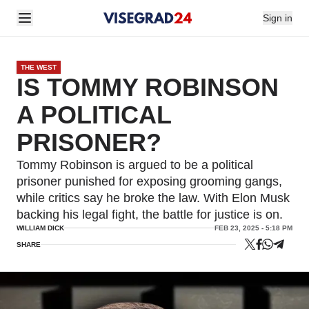
Sign in
THE WEST
IS TOMMY ROBINSON
A POLITICAL
PRISONER?
Tommy Robinson is argued to be a political
prisoner punished for exposing grooming gangs,
while critics say he broke the law. With Elon Musk
backing his legal fight, the battle for justice is on.
WILLIAM DICK
FEB 23, 2025 - 5:18 PM
SHARE