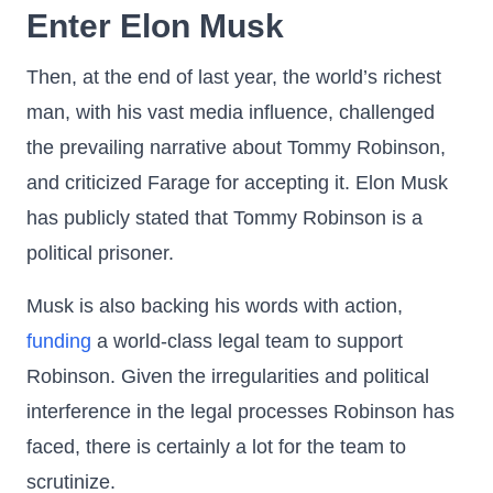
Enter Elon Musk
Then, at the end of last year, the world’s richest
man, with his vast media influence, challenged
the prevailing narrative about Tommy Robinson,
and criticized Farage for accepting it. Elon Musk
has publicly stated that Tommy Robinson is a
political prisoner.
Musk is also backing his words with action,
funding
a world-class legal team to support
Robinson. Given the irregularities and political
interference in the legal processes Robinson has
faced, there is certainly a lot for the team to
scrutinize.