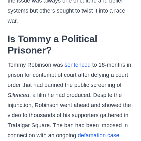
the issue was always one of culture and belief
systems but others sought to twist it into a race
war.
Is Tommy a Political
Prisoner?
Tommy Robinson was
sentenced
to 18-months in
prison for contempt of court after defying a court
order that had banned the public screening of
Silenced
, a film he had produced. Despite the
injunction, Robinson went ahead and showed the
video to thousands of his supporters gathered in
Trafalgar Square. The ban had been imposed in
connection with an ongoing
defamation case