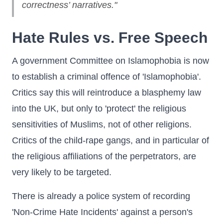
correctness’ narratives."
Hate Rules vs. Free Speech
A government Committee on Islamophobia is now
to establish a criminal offence of 'Islamophobia'.
Critics say this will reintroduce a blasphemy law
into the UK, but only to 'protect' the religious
sensitivities of Muslims, not of other religions.
Critics of the child-rape gangs, and in particular of
the religious affiliations of the perpetrators, are
very likely to be targeted.
There is already a police system of recording
'Non-Crime Hate Incidents' against a person's