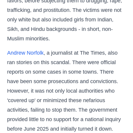
favors, before subjecting them to drugging, rape,
trafficking, and prostitution. The victims were not
only white but also included girls from Indian,
Sikh, and Hindu backgrounds - in short, non-
Muslim minorities.
Andrew Norfolk
, a journalist at The Times, also
ran stories on this scandal. There were official
reports on some cases in some towns. There
have been some prosecutions and convictions.
However, it was not only local authorities who
'covered up' or minimized these nefarious
activities, failing to stop them. The government
provided little to no support for a national inquiry
before June 2025 and initially turned it down.