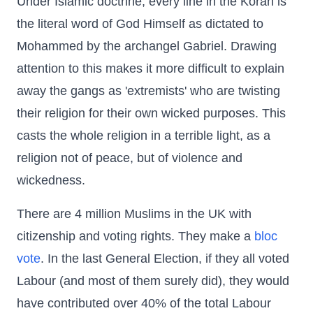
Under Islamic doctrine, every line in the Koran is
the literal word of God Himself as dictated to
Mohammed by the archangel Gabriel. Drawing
attention to this makes it more difficult to explain
away the gangs as 'extremists' who are twisting
their religion for their own wicked purposes. This
casts the whole religion in a terrible light, as a
religion not of peace, but of violence and
wickedness.
There are 4 million Muslims in the UK with
citizenship and voting rights. They make a
bloc
vote
. In the last General Election, if they all voted
Labour (and most of them surely did), they would
have contributed over 40% of the total Labour