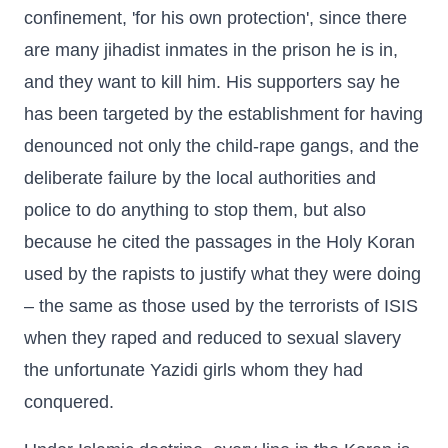
confinement, 'for his own protection', since there
are many jihadist inmates in the prison he is in,
and they want to kill him. His supporters say he
has been targeted by the establishment for having
denounced not only the child-rape gangs, and the
deliberate failure by the local authorities and
police to do anything to stop them, but also
because he cited the passages in the Holy Koran
used by the rapists to justify what they were doing
– the same as those used by the terrorists of ISIS
when they raped and reduced to sexual slavery
the unfortunate Yazidi girls whom they had
conquered.