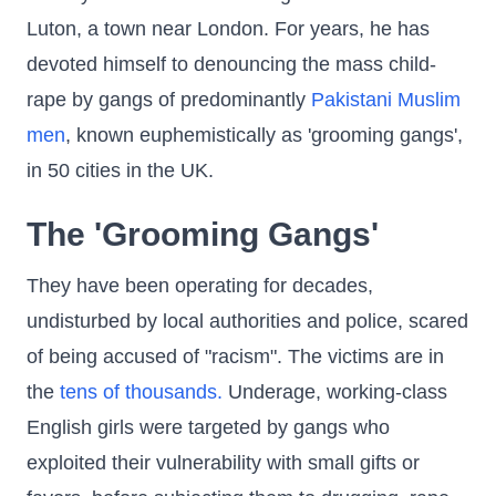
Luton, a town near London. For years, he has
devoted himself to denouncing the mass child-
rape by gangs of predominantly
Pakistani Muslim
men
, known euphemistically as 'grooming gangs',
in 50 cities in the UK.
The 'Grooming Gangs'
They have been operating for decades,
undisturbed by local authorities and police, scared
of being accused of "racism". The victims are in
the
tens of thousands.
Underage, working-class
English girls were targeted by gangs who
exploited their vulnerability with small gifts or