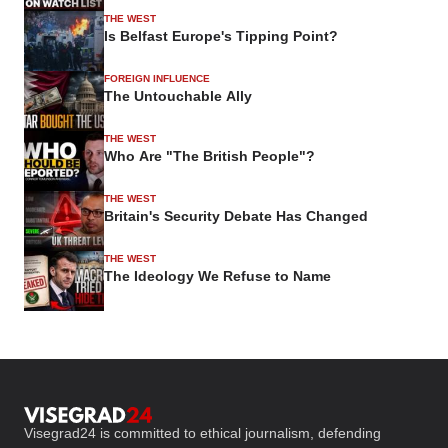
THE WEST
Is Belfast Europe's Tipping Point?
FOREIGN INFLUENCE
The Untouchable Ally
THE WEST
Who Are "The British People"?
THE WEST
Britain's Security Debate Has Changed
THE WEST
The Ideology We Refuse to Name
Visegrad24 is committed to ethical journalism, defending