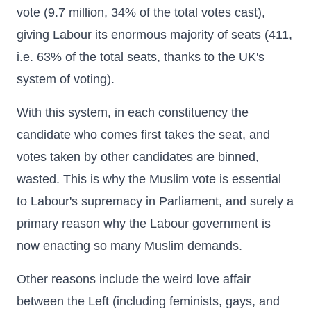
vote (9.7 million, 34% of the total votes cast),
giving Labour its enormous majority of seats (411,
i.e. 63% of the total seats, thanks to the UK's
system of voting).
With this system, in each constituency the
candidate who comes first takes the seat, and
votes taken by other candidates are binned,
wasted. This is why the Muslim vote is essential
to Labour's supremacy in Parliament, and surely a
primary reason why the Labour government is
now enacting so many Muslim demands.
Other reasons include the weird love affair
between the Left (including feminists, gays, and