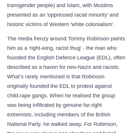
transgender people) and Islam, with Muslims
presented as an 'oppressed racial minority' and
historic victims of Western 'white colonialism'.
The media frenzy around Tommy Robinson paints
him as a 'right-wing, racist thug' - the man who
founded the English Defence League (EDL), often
described as a haven for neo-Nazis and racists.
What’s rarely mentioned is that Robinson
originally founded the EDL to protest against
child-rape gangs. When he realised the group
was being infiltrated by genuine far-right
extremists, including members of the British
National Party, he walked away. For Robinson,