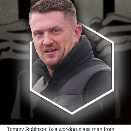
Tommy Robinson is a working-class man from