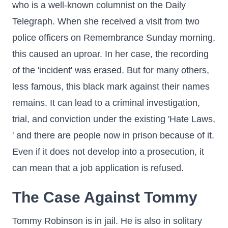
who is a well-known columnist on the Daily
Telegraph. When she received a visit from two
police officers on Remembrance Sunday morning,
this caused an uproar. In her case, the recording
of the 'incident' was erased. But for many others,
less famous, this black mark against their names
remains. It can lead to a criminal investigation,
trial, and conviction under the existing 'Hate Laws,
' and there are people now in prison because of it.
Even if it does not develop into a prosecution, it
can mean that a job application is refused.
The Case Against Tommy
Tommy Robinson is in jail. He is also in solitary