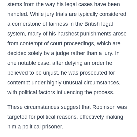
stems from the way his legal cases have been
handled. While jury trials are typically considered
a cornerstone of fairness in the British legal
system, many of his harshest punishments arose
from contempt of court proceedings, which are
decided solely by a judge rather than a jury. In
one notable case, after defying an order he
believed to be unjust, he was prosecuted for
contempt under highly unusual circumstances,
with political factors influencing the process.
These circumstances suggest that Robinson was
targeted for political reasons, effectively making
him a political prisoner.