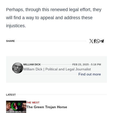
Perhaps, through this renewed legal effort, they
will find a way to appeal and address these
injustices.
SHARE
WILLIAM DICK
FEB 23, 2025 - 5:18 PM
William Dick | Political and Legal Journalist
Find out more
LATEST
THE WEST
The Green Trojan Horse