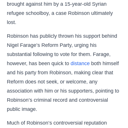
brought against him by a 15-year-old Syrian
refugee schoolboy, a case Robinson ultimately
lost.
Robinson has publicly thrown his support behind
Nigel Farage’s Reform Party, urging his
substantial following to vote for them. Farage,
however, has been quick to
distance
both himself
and his party from Robinson, making clear that
Reform does not seek, or welcome, any
association with him or his supporters, pointing to
Robinson’s criminal record and controversial
public image.
Much of Robinson’s controversial reputation