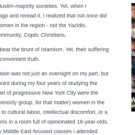
slim-majority societies. Yet, when I
o and reread it, I realized that not once did
omen in the region - not the Yazidis,
mmunity, Coptic Christians.
ear the brunt of Islamism. Yet, their suffering
convenient truth.
ssion was not just an oversight on my part, but
 point during my four years of studying the
eart of progressive New York City were the
minority group, for that matter) women in the
 cultural taboo, intellectual discomfort, or a
ons in a room full of opinionated 18-year-olds,
y Middle East-focused classes I attended.