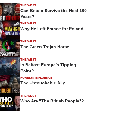
THE WEST
Can Britain Survive the Next 100
Years?
THE WEST
Why He Left France for Poland
THE WEST
The Green Trojan Horse
THE WEST
Is Belfast Europe's Tipping
Point?
FOREIGN INFLUENCE
The Untouchable Ally
THE WEST
Who Are "The British People"?