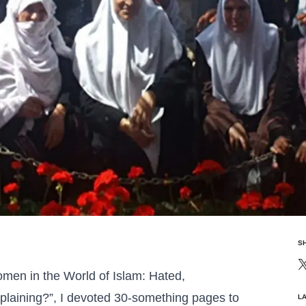
S
men in the World of Islam: Hated,
laining?”, I devoted 30-something pages to
L