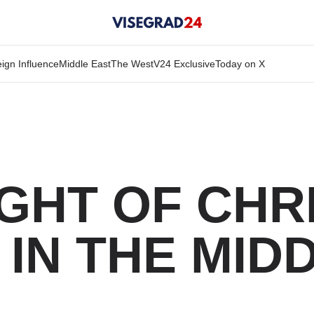
ign Influence
Middle East
The West
V24 Exclusive
Today on X
IGHT OF CHR
IN THE MID