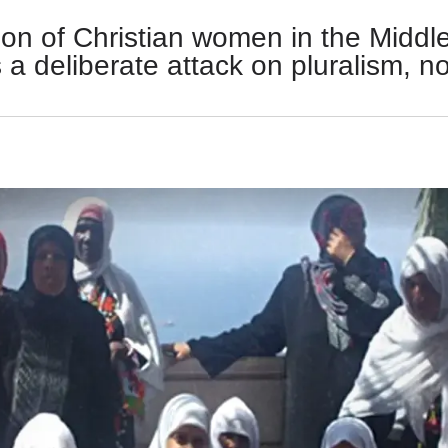
on of Christian women in the Middle
 is a deliberate attack on pluralism, n