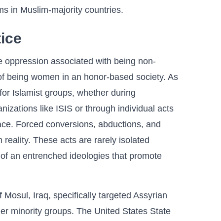
ms in Muslim-majority countries.
tice
e oppression associated with being non-
 of being women in an honor-based society. As
for Islamist groups, whether during
nizations like ISIS or through individual acts
ace. Forced conversions, abductions, and
m reality. These acts are rarely isolated
 of an entrenched ideologies that promote
 Mosul, Iraq, specifically targeted Assyrian
her minority groups. The United States State