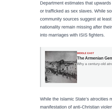
Department estimates that upwards 
or trafficked as sex slaves. While 
community sources suggest at least 
nationality remain missing after thei
into marriages with ISIS fighters.
MIDDLE EAST
The Armenian Geno
Why a century-old atro
While the Islamic State’s atrocities
manifestation of anti-Christian viole