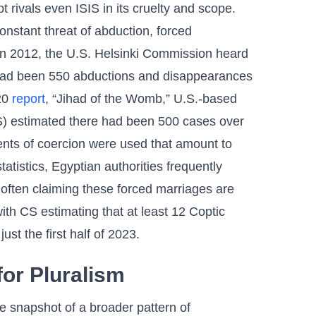
 rivals even ISIS in its cruelty and scope.
nstant threat of abduction, forced
In 2012, the U.S. Helsinki Commission heard
e had been 550 abductions and disappearances
020
report
, “Jihad of the Womb,” U.S.-based
CS) estimated there had been 500 cases over
nts of coercion were used that amount to
tatistics, Egyptian authorities frequently
, often claiming these forced marriages are
th CS estimating that at least 12 Coptic
just the first half of 2023.
for Pluralism
 snapshot of a broader pattern of