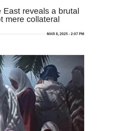
 East reveals a brutal
ot mere collateral
MAR 8, 2025 - 2:07 PM