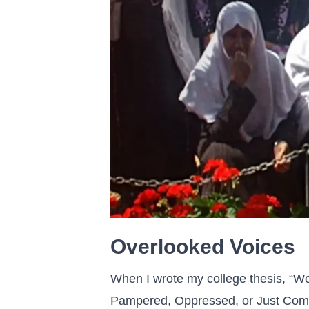
Overlooked Voices
When I wrote my college thesis, “Wo
Pampered, Oppressed, or Just Comp