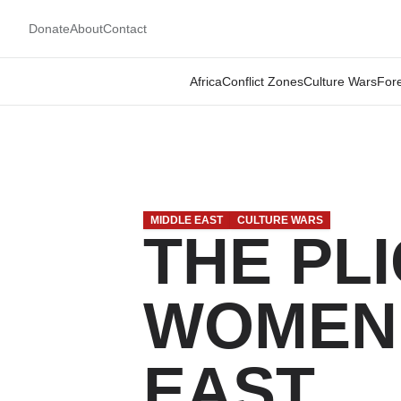
Donate
About
Contact
Africa
Conflict Zones
Culture Wars
Fore
MIDDLE EAST
CULTURE WARS
THE PL
WOMEN 
EAST