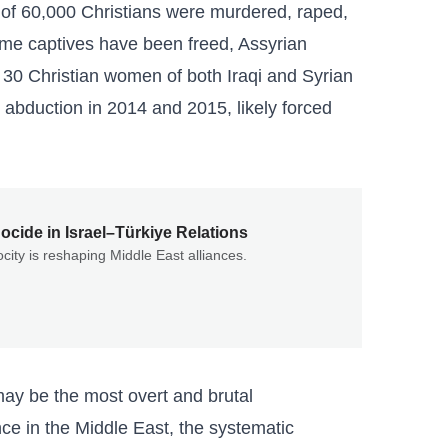
of 60,000 Christians were murdered, raped,
some captives have been freed, Assyrian
30 Christian women of both Iraqi and Syrian
r abduction in 2014 and 2015, likely forced
cide in Israel–Türkiye Relations
city is reshaping Middle East alliances.
 may be the most overt and brutal
nce in the Middle East, the systematic