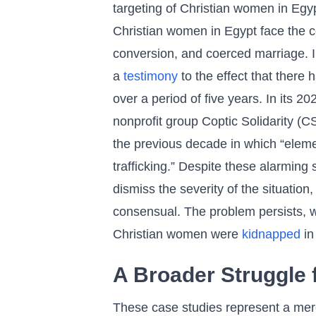
targeting of Christian women in Egypt
Christian women in Egypt face the co
conversion, and coerced marriage. 
a
testimony
to the effect that ther
over a period of five years. In its 2
nonprofit group Coptic Solidarity (
the previous decade in which “eleme
trafficking.” Despite these alarming s
dismiss the severity of the situation
consensual. The problem persists, wi
Christian women were
kidnapped
in 
A Broader Struggle 
These case studies represent a mere