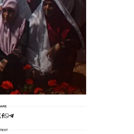
HARE
ATEST