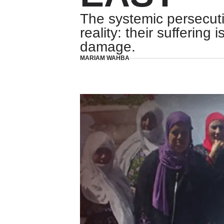
The systemic persecuti
reality: their suffering
damage.
MARIAM WAHBA