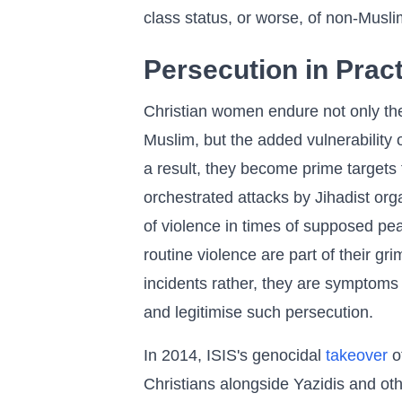
class status, or worse, of non-Musli
Persecution in Prac
Christian women endure not only th
Muslim, but the added vulnerability
a result, they become prime targets 
orchestrated attacks by Jihadist orga
of violence in times of supposed pe
routine violence are part of their gri
incidents rather, they are symptoms
and legitimise such persecution.
In 2014, ISIS's genocidal
takeover
of
Christians alongside Yazidis and ot