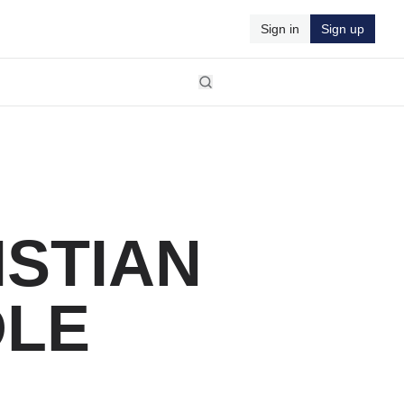
Sign in
Sign up
ISTIAN
DLE