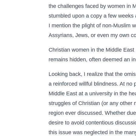
the challenges faced by women in Mu
stumbled upon a copy a few weeks ag
I mention the plight of non-Muslim w
Assyrians, Jews, or even my own co
Christian women in the Middle East b
remains hidden, often deemed an in
Looking back, I realize that the omi
a reinforced willful blindness. At no
Middle East at a university in the h
struggles of Christian (or any other 
region ever discussed. Whether due to
desire to avoid contentious discussi
this issue was neglected in the man