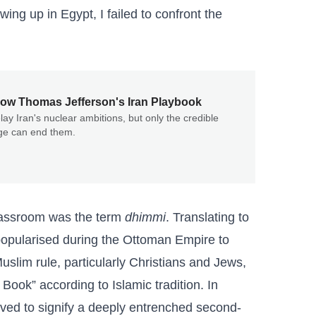
ing up in Egypt, I failed to confront the
ow Thomas Jefferson's Iran Playbook
lay Iran's nuclear ambitions, but only the credible
nge can end them.
classroom was the term
dhimmi
. Translating to
 popularised during the Ottoman Empire to
slim rule, particularly Christians and Jews,
ook” according to Islamic tradition. In
lved to signify a deeply entrenched second-