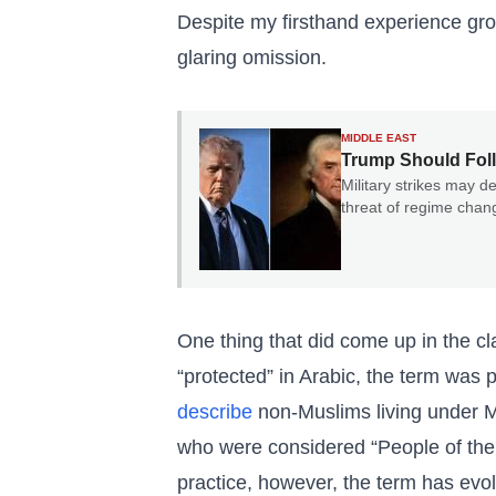
Despite my firsthand experience grow
glaring omission.
MIDDLE EAST
Trump Should Foll
Military strikes may de
threat of regime cha
One thing that did come up in the 
“protected” in Arabic, the term was
describe
non-Muslims living under Mu
who were considered “People of the B
practice, however, the term has evo