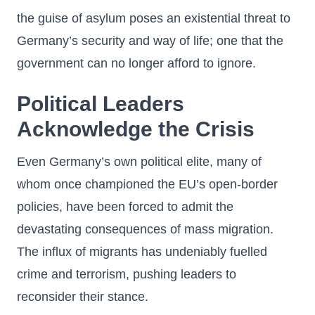
the guise of asylum poses an existential threat to
Germany’s security and way of life; one that the
government can no longer afford to ignore.
Political Leaders
Acknowledge the Crisis
Even Germany’s own political elite, many of
whom once championed the EU’s open-border
policies, have been forced to admit the
devastating consequences of mass migration.
The influx of migrants has undeniably fuelled
crime and terrorism, pushing leaders to
reconsider their stance.