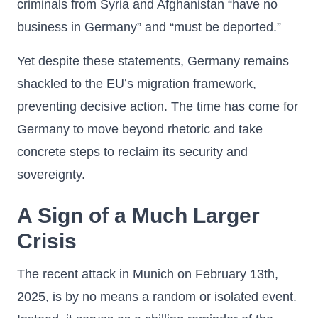
criminals from Syria and Afghanistan “have no
business in Germany” and “must be deported.”
Yet despite these statements, Germany remains
shackled to the EU’s migration framework,
preventing decisive action. The time has come for
Germany to move beyond rhetoric and take
concrete steps to reclaim its security and
sovereignty.
A Sign of a Much Larger
Crisis
The recent attack in Munich on February 13th,
2025, is by no means a random or isolated event.