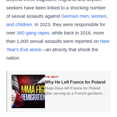
seekers have been linked to a shocking number
of sexual assaults against
German men, women,
and children
. In 2023, they were responsible for
over
360 gang rapes,
while back in 2016, more
than 1,000 sexual assaults were reported on
New
Year's Eve alone
—an atrocity that shook the
nation.
THE WEST
Why He Left France for Poland
Hugo Deux left France for Poland
after serving as a French gendarme.
In our conversation, he explained
why he believes France's experience
should serve as a warning to the rest
of Europe.