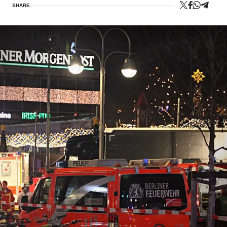
SHARE