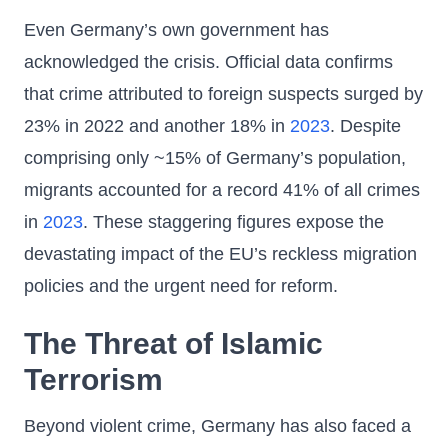
Even Germany’s own government has
acknowledged the crisis. Official data confirms
that crime attributed to foreign suspects surged by
23% in 2022 and another 18% in
2023
. Despite
comprising only ~15% of Germany’s population,
migrants accounted for a record 41% of all crimes
in
2023
. These staggering figures expose the
devastating impact of the EU’s reckless migration
policies and the urgent need for reform.
The Threat of Islamic
Terrorism
Beyond violent crime, Germany has also faced a