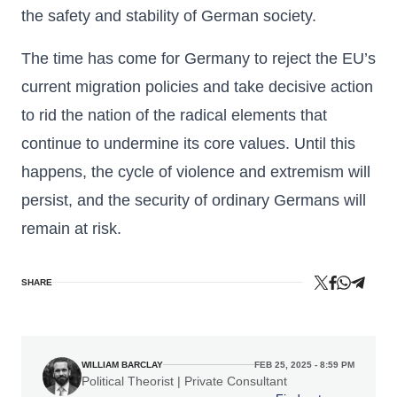
the safety and stability of German society.
The time has come for Germany to reject the EU’s
current migration policies and take decisive action
to rid the nation of the radical elements that
continue to undermine its core values. Until this
happens, the cycle of violence and extremism will
persist, and the security of ordinary Germans will
remain at risk.
SHARE
WILLIAM BARCLAY
FEB 25, 2025 - 8:59 PM
Political Theorist | Private Consultant