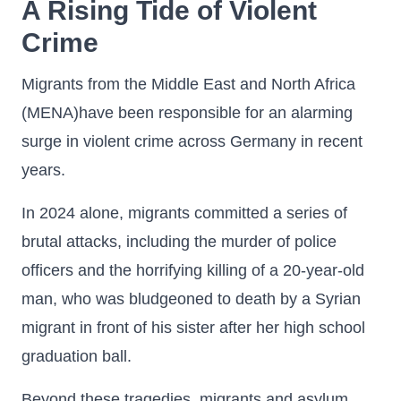
A Rising Tide of Violent
Crime
Migrants from the Middle East and North Africa
(MENA)have been responsible for an alarming
surge in violent crime across Germany in recent
years.
In 2024 alone, migrants committed a series of
brutal attacks, including the murder of police
officers and the horrifying killing of a 20-year-old
man, who was bludgeoned to death by a Syrian
migrant in front of his sister after her high school
graduation ball.
Beyond these tragedies, migrants and asylum