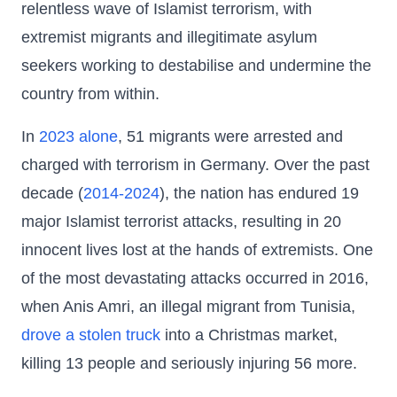
relentless wave of Islamist terrorism, with
extremist migrants and illegitimate asylum
seekers working to destabilise and undermine the
country from within.
In
2023 alone
, 51 migrants were arrested and
charged with terrorism in Germany. Over the past
decade (
2014-2024
), the nation has endured 19
major Islamist terrorist attacks, resulting in 20
innocent lives lost at the hands of extremists. One
of the most devastating attacks occurred in 2016,
when Anis Amri, an illegal migrant from Tunisia,
drove a stolen truck
into a Christmas market,
killing 13 people and seriously injuring 56 more.