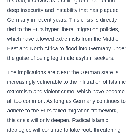
Instead, it serves as a chilling reminder of the
deep insecurity and instability that has plagued
Germany in recent years. This crisis is directly
tied to the EU’s hyper-liberal migration policies,
which have allowed extremists from the Middle
East and North Africa to flood into Germany under
the guise of being legitimate asylum seekers.
The implications are clear: the German state is
increasingly vulnerable to the infiltration of Islamic
extremism and violent crime, which have become
all too common. As long as Germany continues to
adhere to the EU’s failed migration framework,
this crisis will only deepen. Radical Islamic
ideologies will continue to take root, threatening