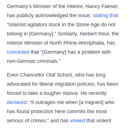
Germany’s Minister of the Interior, Nancy Faeser,
has publicly acknowledged the issue,
stating that
“Islamist agitators stuck in the Stone Age do not
belong in [Germany].” Similarly, Herbert Reul, the
Interior Minister of North Rhine-Westphalia, has
conceded
that “[Germany] has a problem with
non-German criminals.”
Even Chancellor Olaf Scholz, who has long
advocated for liberal migration policies, has been
forced to take a tougher stance. He recently
declared
: “It outrages me when [a migrant] who
has found protection here commits the most
serious of crimes,” and has
vowed
that violent