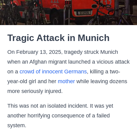
Tragic Attack in Munich
On February 13, 2025, tragedy struck Munich
when an Afghan migrant launched a vicious attack
on a
crowd of innocent Germans
, killing a two-
year-old girl and her
mother
while leaving dozens
more seriously injured.
This was not an isolated incident. It was yet
another horrifying consequence of a failed
system.