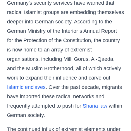
Germany's security services have warned that
radical Islamist groups are embedding themselves
deeper into German society. According to the
German Ministry of the Interior’s Annual Report
for the Protection of the Constitution, the country
is now home to an array of extremist
organisations, including Milli Gorus, Al-Qaeda,
and the Muslim Brotherhood, all of which actively
work to expand their influence and carve out
Islamic enclaves
. Over the past decade, migrants
have imported these radical networks and
frequently attempted to push for
Sharia law
within
German society.
The continued influx of extremist elements under