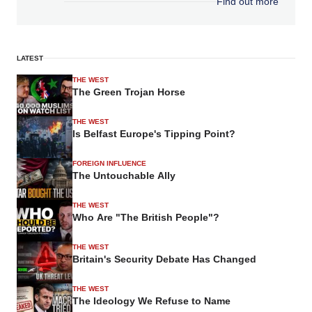
Find out more
LATEST
THE WEST
The Green Trojan Horse
THE WEST
Is Belfast Europe's Tipping Point?
FOREIGN INFLUENCE
The Untouchable Ally
THE WEST
Who Are "The British People"?
THE WEST
Britain's Security Debate Has Changed
THE WEST
The Ideology We Refuse to Name