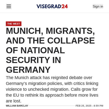
Sign in
THE WEST
MUNICH, MIGRANTS,
AND THE COLLAPSE
OF NATIONAL
SECURITY IN
GERMANY
The Munich attack has reignited debate over
Germany’s migration policies, with critics linking
violence to unchecked migration. Calls grow for
the EU to rethink its approach before more lives
are lost.
WILLIAM BARCLAY
FEB 25, 2025 - 8:59 PM