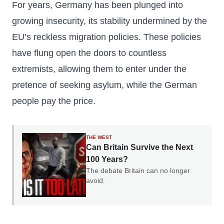
For years, Germany has been plunged into
growing insecurity, its stability undermined by the
EU’s reckless migration policies. These policies
have flung open the doors to countless
extremists, allowing them to enter under the
pretence of seeking asylum, while the German
people pay the price.
THE WEST
Can Britain Survive the Next
100 Years?
The debate Britain can no longer
avoid.