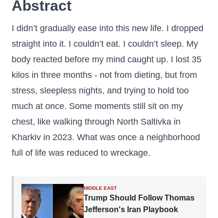
Abstract
I didn’t gradually ease into this new life. I dropped
straight into it. I couldn’t eat. I couldn’t sleep. My
body reacted before my mind caught up. I lost 35
kilos in three months - not from dieting, but from
stress, sleepless nights, and trying to hold too
much at once. Some moments still sit on my
chest, like walking through North Saltivka in
Kharkiv in 2023. What was once a neighborhood
full of life was reduced to wreckage.
MIDDLE EAST
Trump Should Follow Thomas
Jefferson's Iran Playbook