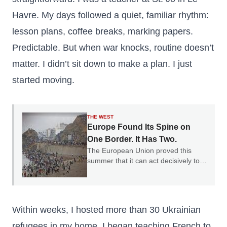
Havre. My days followed a quiet, familiar rhythm:
lesson plans, coffee breaks, marking papers.
Predictable. But when war knocks, routine doesn’t
matter. I didn’t sit down to make a plan. I just
started moving.
THE WEST
Europe Found Its Spine on
One Border. It Has Two.
The European Union proved this
summer that it can act decisively to
defend a border. The question is why
it only chose one.
Within weeks, I hosted more than 30 Ukrainian
refugees in my home. I began teaching French to