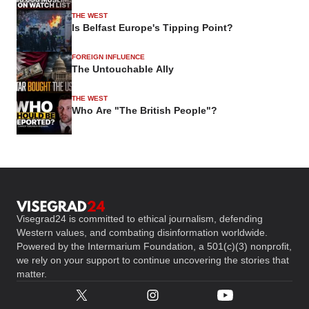
THE WEST
Is Belfast Europe's Tipping Point?
FOREIGN INFLUENCE
The Untouchable Ally
THE WEST
Who Are "The British People"?
Visegrad24 is committed to ethical journalism, defending
Western values, and combating disinformation worldwide.
Powered by the Intermarium Foundation, a 501(c)(3) nonprofit,
we rely on your support to continue uncovering the stories that
matter.