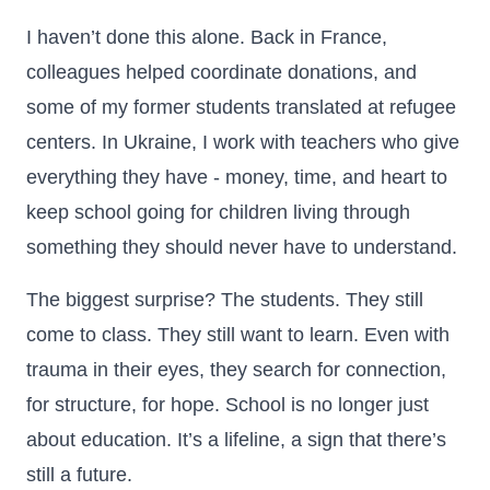
I haven’t done this alone. Back in France,
colleagues helped coordinate donations, and
some of my former students translated at refugee
centers. In Ukraine, I work with teachers who give
everything they have - money, time, and heart to
keep school going for children living through
something they should never have to understand.
The biggest surprise? The students. They still
come to class. They still want to learn. Even with
trauma in their eyes, they search for connection,
for structure, for hope. School is no longer just
about education. It’s a lifeline, a sign that there’s
still a future.