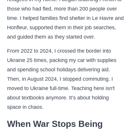
those who had fled, more than 200 people over
time. I helped families find shelter in Le Havre and
Honfleur, supported them in their job searches,
and guided them as they started over.
From 2022 to 2024, I crossed the border into
Ukraine 25 times, packing my car with supplies
and spending school holidays delivering aid.
Then, in August 2024, I stopped commuting. I
moved to Ukraine full-time. Teaching here isn't
about textbooks anymore. It’s about holding
space in chaos.
When War Stops Being