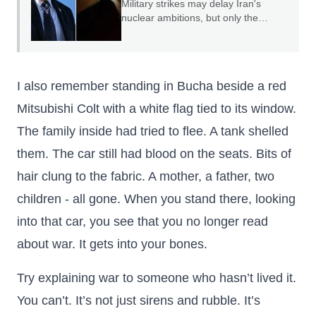
Military strikes may delay Iran's
nuclear ambitions, but only the
credible threat of regime change can
end them.
I also remember standing in Bucha beside a red
Mitsubishi Colt with a white flag tied to its window.
The family inside had tried to flee. A tank shelled
them. The car still had blood on the seats. Bits of
hair clung to the fabric. A mother, a father, two
children - all gone. When you stand there, looking
into that car, you see that you no longer read
about war. It gets into your bones.
Try explaining war to someone who hasn’t lived it.
You can’t. It’s not just sirens and rubble. It’s