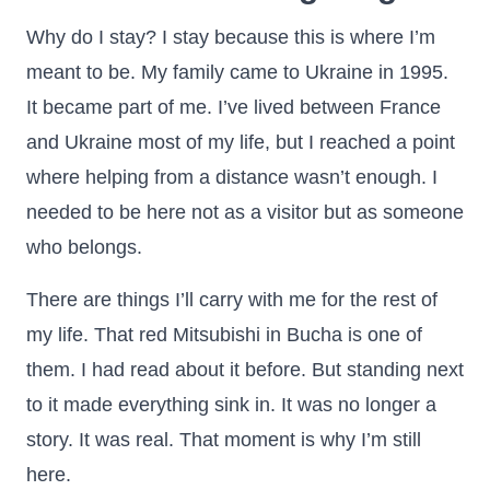
Why do I stay? I stay because this is where I’m
meant to be. My family came to Ukraine in 1995.
It became part of me. I’ve lived between France
and Ukraine most of my life, but I reached a point
where helping from a distance wasn’t enough. I
needed to be here not as a visitor but as someone
who belongs.
There are things I’ll carry with me for the rest of
my life. That red Mitsubishi in Bucha is one of
them. I had read about it before. But standing next
to it made everything sink in. It was no longer a
story. It was real. That moment is why I’m still
here.