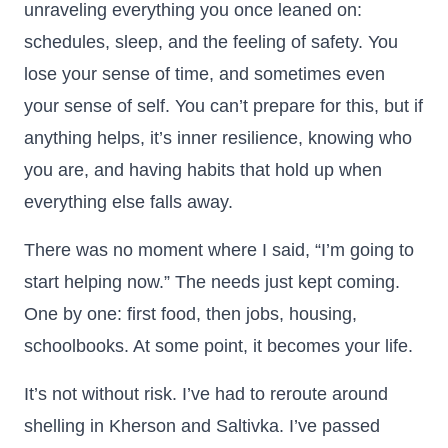
unraveling everything you once leaned on:
schedules, sleep, and the feeling of safety. You
lose your sense of time, and sometimes even
your sense of self. You can’t prepare for this, but if
anything helps, it’s inner resilience, knowing who
you are, and having habits that hold up when
everything else falls away.
There was no moment where I said, “I’m going to
start helping now.” The needs just kept coming.
One by one: first food, then jobs, housing,
schoolbooks. At some point, it becomes your life.
It’s not without risk. I’ve had to reroute around
shelling in Kherson and Saltivka. I’ve passed