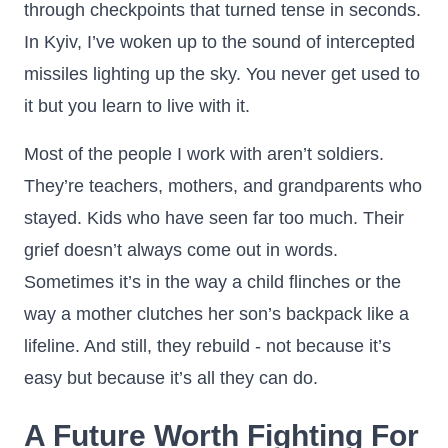
through checkpoints that turned tense in seconds.
In Kyiv, I’ve woken up to the sound of intercepted
missiles lighting up the sky. You never get used to
it but you learn to live with it.
Most of the people I work with aren’t soldiers.
They’re teachers, mothers, and grandparents who
stayed. Kids who have seen far too much. Their
grief doesn’t always come out in words.
Sometimes it’s in the way a child flinches or the
way a mother clutches her son’s backpack like a
lifeline. And still, they rebuild - not because it’s
easy but because it’s all they can do.
A Future Worth Fighting For