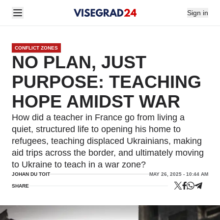
Sign in
CONFLICT ZONES
NO PLAN, JUST
PURPOSE: TEACHING
HOPE AMIDST WAR
How did a teacher in France go from living a
quiet, structured life to opening his home to
refugees, teaching displaced Ukrainians, making
aid trips across the border, and ultimately moving
to Ukraine to teach in a war zone?
JOHAN DU TOIT
MAY 26, 2025 - 10:44 AM
SHARE