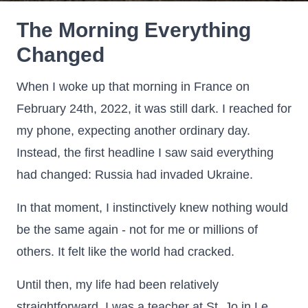
The Morning Everything
Changed
When I woke up that morning in France on
February 24th, 2022, it was still dark. I reached for
my phone, expecting another ordinary day.
Instead, the first headline I saw said everything
had changed: Russia had invaded Ukraine.
In that moment, I instinctively knew nothing would
be the same again - not for me or millions of
others. It felt like the world had cracked.
Until then, my life had been relatively
straightforward. I was a teacher at St. Jo in Le