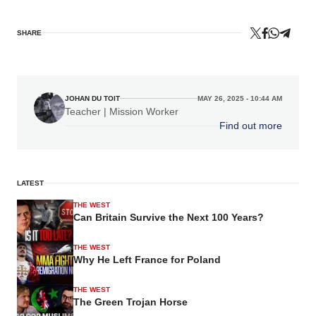
SHARE
JOHAN DU TOIT
MAY 26, 2025 - 10:44 AM
Teacher | Mission Worker
Find out more
LATEST
THE WEST
Can Britain Survive the Next 100 Years?
THE WEST
Why He Left France for Poland
THE WEST
The Green Trojan Horse