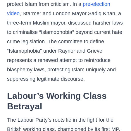
protect Islam from criticism. In a
pre-election
video
, Starmer and London Mayor Sadiq Khan, a
three-term Muslim mayor, discussed harsher laws
to criminalise “Islamophobia” beyond current hate
crime legislation. The committee to define
“Islamophobia” under Raynor and Grieve
represents a renewed attempt to reintroduce
blasphemy laws, protecting Islam uniquely and
suppressing legitimate discourse.
Labour’s Working Class
Betrayal
The Labour Party’s roots lie in the fight for the
British working class, championed by its first MP,