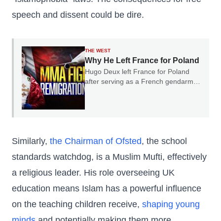
speech and dissent could be dire.
THE WEST
Why He Left France for Poland
Hugo Deux left France for Poland
after serving as a French gendarme.
In our conversation, he explained
why he believes France's experience
should serve as a warning to the rest
of Europe.
Similarly,
the Chairman of Ofsted
, the school
standards watchdog, is a Muslim Mufti, effectively
a religious leader. His role overseeing UK
education means Islam has a powerful influence
on the teaching children receive,
shaping young
minds
and potentially making them more