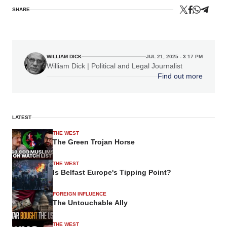
SHARE
WILLIAM DICK
JUL 21, 2025 - 3:17 PM
William Dick | Political and Legal Journalist
Find out more
LATEST
THE WEST
The Green Trojan Horse
THE WEST
Is Belfast Europe's Tipping Point?
FOREIGN INFLUENCE
The Untouchable Ally
THE WEST