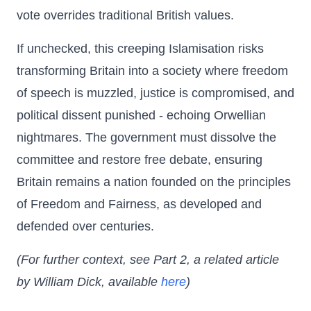
vote overrides traditional British values.
If unchecked, this creeping Islamisation risks
transforming Britain into a society where freedom
of speech is muzzled, justice is compromised, and
political dissent punished - echoing Orwellian
nightmares. The government must dissolve the
committee and restore free debate, ensuring
Britain remains a nation founded on the principles
of Freedom and Fairness, as developed and
defended over centuries.
(For further context, see Part 2, a related article
by William Dick, available
here
)