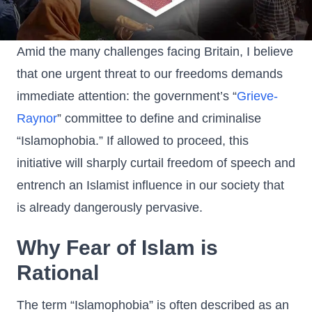
Amid the many challenges facing Britain, I believe
that one urgent threat to our freedoms demands
immediate attention: the government’s “
Grieve-
Raynor
” committee to define and criminalise
“Islamophobia.” If allowed to proceed, this
initiative will sharply curtail freedom of speech and
entrench an Islamist influence in our society that
is already dangerously pervasive.
Why Fear of Islam is
Rational
The term “Islamophobia” is often described as an