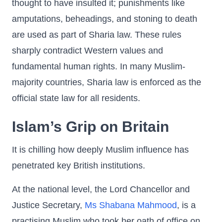
thought to have insulted it; punishments like
amputations, beheadings, and stoning to death
are used as part of Sharia law. These rules
sharply contradict Western values and
fundamental human rights. In many Muslim-
majority countries, Sharia law is enforced as the
official state law for all residents.
Islam’s Grip on Britain
It is chilling how deeply Muslim influence has
penetrated key British institutions.
At the national level, the Lord Chancellor and
Justice Secretary,
Ms Shabana Mahmood
, is a
practising Muslim who took her oath of office on