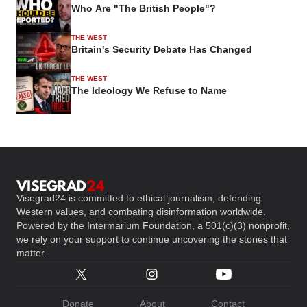
Who Are "The British People"?
THE WEST
Britain's Security Debate Has Changed
THE WEST
The Ideology We Refuse to Name
Visegrad24 is committed to ethical journalism, defending
Western values, and combating disinformation worldwide.
Powered by the Intermarium Foundation, a 501(c)(3) nonprofit,
we rely on your support to continue uncovering the stories that
matter.
Donate
About
Contact