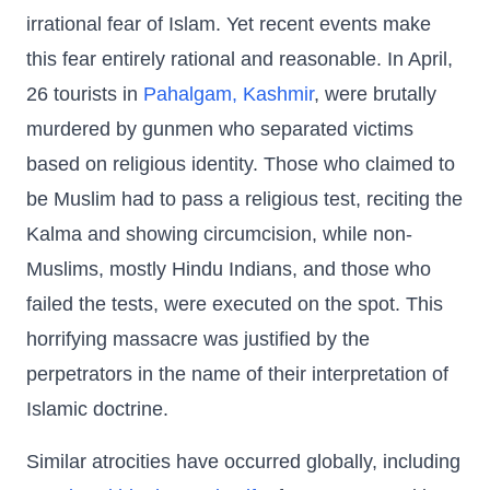
irrational fear of Islam. Yet recent events make
this fear entirely rational and reasonable. In April,
26 tourists in
Pahalgam, Kashmir
, were brutally
murdered by gunmen who separated victims
based on religious identity. Those who claimed to
be Muslim had to pass a religious test, reciting the
Kalma and showing circumcision, while non-
Muslims, mostly Hindu Indians, and those who
failed the tests, were executed on the spot. This
horrifying massacre was justified by the
perpetrators in the name of their interpretation of
Islamic doctrine.
Similar atrocities have occurred globally, including