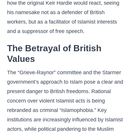
how the original Keir Hardie would react, seeing
his namesake not as a defender of British
workers, but as a facilitator of Islamist interests
and a suppressor of free speech.
The Betrayal of British
Values
The “Grieve-Raynor” committee and the Starmer
government’s approach to Islam pose a clear and
present danger to British freedoms. Rational
concern over violent Islamist acts is being
rebranded as criminal “Islamophobia.” Key
institutions are increasingly influenced by Islamist
actors, while political pandering to the Muslim