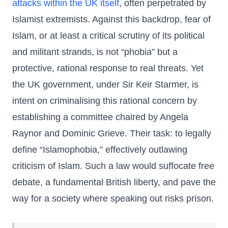
attacks within the UK itself
, often perpetrated by
Islamist extremists. Against this backdrop, fear of
Islam, or at least a critical scrutiny of its political
and militant strands, is not “phobia” but a
protective, rational response to real threats. Yet
the UK government, under Sir Keir Starmer, is
intent on criminalising this rational concern by
establishing a committee chaired by Angela
Raynor and Dominic Grieve. Their task: to legally
define “Islamophobia,” effectively outlawing
criticism of Islam. Such a law would suffocate free
debate, a fundamental British liberty, and pave the
way for a society where speaking out risks prison.