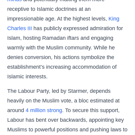
receptive to Islamic doctrines at an
impressionable age. At the highest levels,
King
Charles III
has publicly expressed admiration for
Islam, hosting Ramadan iftars and engaging
warmly with the Muslim community. While he
denies conversion, his actions symbolize the
establishment’s increasing accommodation of
Islamic interests.
The Labour Party, led by Starmer, depends
heavily on the Muslim vote, a bloc estimated at
around
4 million strong
. To secure this support,
Labour has bent over backwards, appointing key
Muslims to powerful positions and pushing laws to