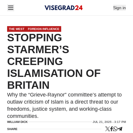
Sign in
THE WEST
FOREIGN INFLUENCE
STOPPING
STARMER’S
CREEPING
ISLAMISATION OF
BRITAIN
Why the “Grieve-Raynor” committee’s attempt to
outlaw criticism of Islam is a direct threat to our
freedoms, justice system, and working-class
communities.
WILLIAM DICK
JUL 21, 2025 - 3:17 PM
SHARE