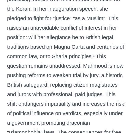
the Koran. In her inauguration speech, she
pledged to fight for “justice” "as a Muslim". This
raises an unavoidable conflict of interest in her
position: will her allegiance be to British legal
traditions based on Magna Carta and centuries of
common law, or to Sharia principles? This
question remains unaddressed. Mahmood is now
pushing reforms to weaken trial by jury, a historic
British safeguard, replacing citizen magistrates
and jurors with professional, paid judges. This
shift endangers impartiality and increases the risk
of political influence on verdicts, especially under
a government promoting draconian
“Islamophobia” laws. The consequences for free