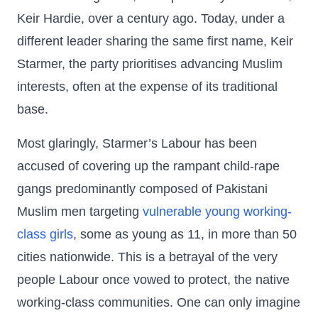
Keir Hardie, over a century ago. Today, under a
different leader sharing the same first name, Keir
Starmer, the party prioritises advancing Muslim
interests, often at the expense of its traditional
base.
Most glaringly, Starmer’s Labour has been
accused of covering up the rampant child-rape
gangs predominantly composed of Pakistani
Muslim men targeting
vulnerable young working-
class girls
, some as young as 11, in more than 50
cities nationwide. This is a betrayal of the very
people Labour once vowed to protect, the native
working-class communities. One can only imagine