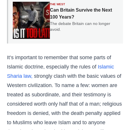
THE WEST
Can Britain Survive the Next
100 Years?
The debate Britain can no longer
avoid.
It’s important to remember that some parts of
Islamic doctrine, especially the rules of
Islamic
Sharia law,
strongly clash with the basic values of
Western civilization. To name a few: women are
treated as subordinate, and their testimony is
considered worth only half that of a man; religious
freedom is denied, with the death penalty applied
to Muslims who leave Islam and to anyone