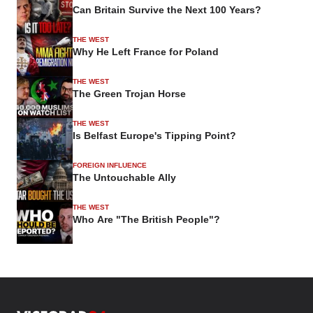
Can Britain Survive the Next 100 Years?
THE WEST
Why He Left France for Poland
THE WEST
The Green Trojan Horse
THE WEST
Is Belfast Europe's Tipping Point?
FOREIGN INFLUENCE
The Untouchable Ally
THE WEST
Who Are "The British People"?