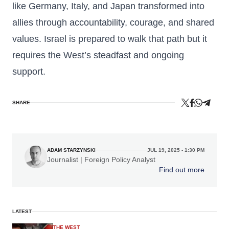
like Germany, Italy, and Japan transformed into
allies through accountability, courage, and shared
values. Israel is prepared to walk that path but it
requires the West’s steadfast and ongoing
support.
SHARE
ADAM STARZYNSKI
JUL 19, 2025 - 1:30 PM
Journalist | Foreign Policy Analyst
Find out more
LATEST
THE WEST