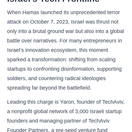
When Hamas launched its unprecedented terror
attack on October 7, 2023, Israel was thrust not
only into a brutal ground war but also into a global
battle over narratives. For many entrepreneurs in
Israel’s innovation ecosystem, this moment
sparked a transformation: shifting from scaling
startups to confronting disinformation, supporting
soldiers, and countering radical ideologies
spreading far beyond the battlefield.
Leading this charge is Yaron, founder of TechAviv,
a nonprofit global network of 3,000 Israeli startup
founders and managing partner of TechAviv
Founder Partners, a pre-seed venture fund