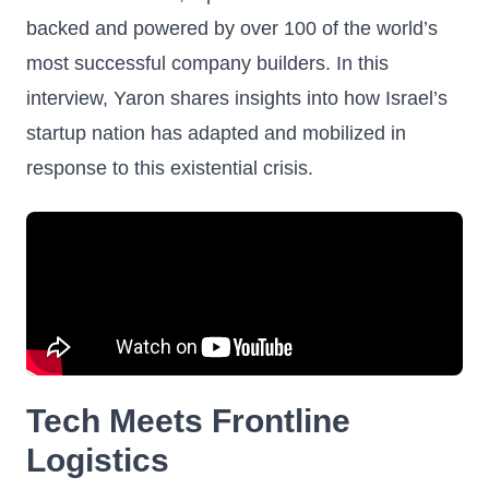
backed and powered by over 100 of the world’s
most successful company builders. In this
interview, Yaron shares insights into how Israel’s
startup nation has adapted and mobilized in
response to this existential crisis.
Tech Meets Frontline
Logistics