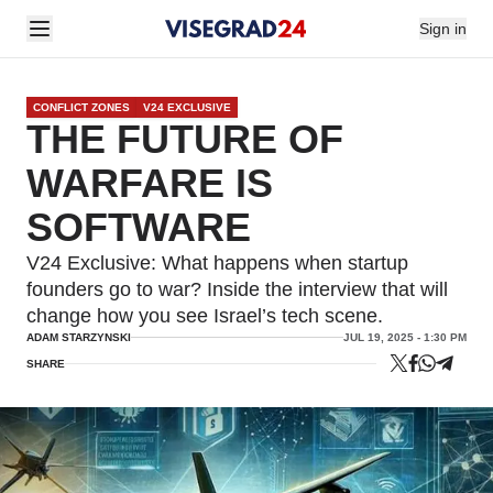
Sign in
CONFLICT ZONES
V24 EXCLUSIVE
THE FUTURE OF
WARFARE IS
SOFTWARE
V24 Exclusive: What happens when startup
founders go to war? Inside the interview that will
change how you see Israel’s tech scene.
ADAM STARZYNSKI
JUL 19, 2025 - 1:30 PM
SHARE