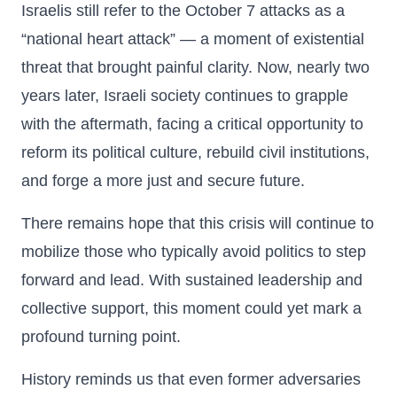
Israelis still refer to the October 7 attacks as a
“national heart attack” — a moment of existential
threat that brought painful clarity. Now, nearly two
years later, Israeli society continues to grapple
with the aftermath, facing a critical opportunity to
reform its political culture, rebuild civil institutions,
and forge a more just and secure future.
There remains hope that this crisis will continue to
mobilize those who typically avoid politics to step
forward and lead. With sustained leadership and
collective support, this moment could yet mark a
profound turning point.
History reminds us that even former adversaries