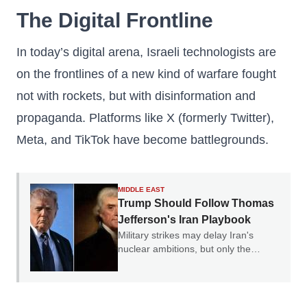
The Digital Frontline
In today’s digital arena, Israeli technologists are
on the frontlines of a new kind of warfare fought
not with rockets, but with disinformation and
propaganda. Platforms like X (formerly Twitter),
Meta, and TikTok have become battlegrounds.
MIDDLE EAST
Trump Should Follow Thomas
Jefferson's Iran Playbook
Military strikes may delay Iran's
nuclear ambitions, but only the
credible threat of regime change can
end them.