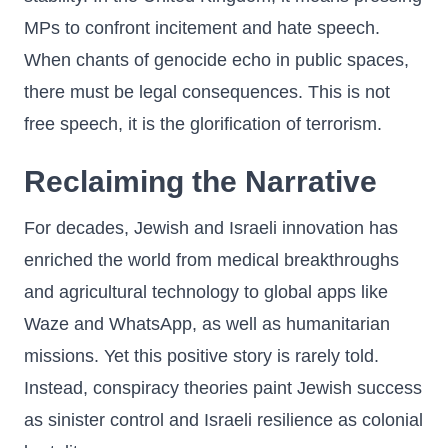
MPs to confront incitement and hate speech.
When chants of genocide echo in public spaces,
there must be legal consequences. This is not
free speech, it is the glorification of terrorism.
Reclaiming the Narrative
For decades, Jewish and Israeli innovation has
enriched the world from medical breakthroughs
and agricultural technology to global apps like
Waze and WhatsApp, as well as humanitarian
missions. Yet this positive story is rarely told.
Instead, conspiracy theories paint Jewish success
as sinister control and Israeli resilience as colonial