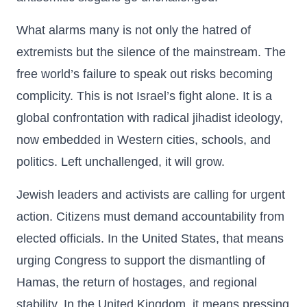
What alarms many is not only the hatred of
extremists but the silence of the mainstream. The
free world’s failure to speak out risks becoming
complicity. This is not Israel’s fight alone. It is a
global confrontation with radical jihadist ideology,
now embedded in Western cities, schools, and
politics. Left unchallenged, it will grow.
Jewish leaders and activists are calling for urgent
action. Citizens must demand accountability from
elected officials. In the United States, that means
urging Congress to support the dismantling of
Hamas, the return of hostages, and regional
stability. In the United Kingdom, it means pressing