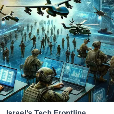
Israel’s Tech Frontline