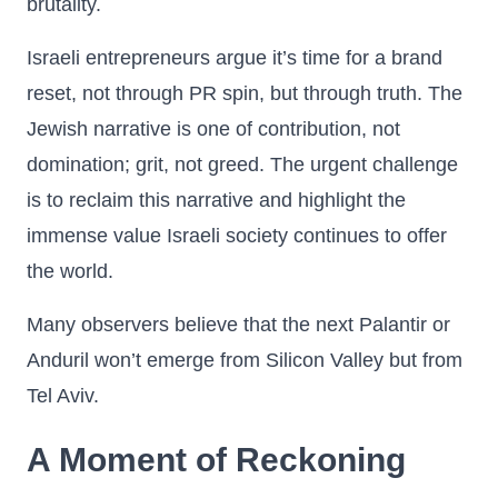
brutality.
Israeli entrepreneurs argue it’s time for a brand
reset, not through PR spin, but through truth. The
Jewish narrative is one of contribution, not
domination; grit, not greed. The urgent challenge
is to reclaim this narrative and highlight the
immense value Israeli society continues to offer
the world.
Many observers believe that the next Palantir or
Anduril won’t emerge from Silicon Valley but from
Tel Aviv.
A Moment of Reckoning