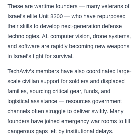
These are wartime founders — many veterans of
Israel’s elite Unit 8200 — who have repurposed
their skills to develop next-generation defense
technologies. AI, computer vision, drone systems,
and software are rapidly becoming new weapons
in Israel’s fight for survival.
TechAviv’s members have also coordinated large-
scale civilian support for soldiers and displaced
families, sourcing critical gear, funds, and
logistical assistance — resources government
channels often struggle to deliver swiftly. Many
founders have joined emergency war rooms to fill
dangerous gaps left by institutional delays.