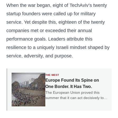
When the war began, eight of TechAviv’s twenty
startup founders were called up for military
service. Yet despite this, eighteen of the twenty
companies met or exceeded their annual
performance goals. Leaders attribute this
resilience to a uniquely Israeli mindset shaped by
service, adversity, and purpose.
THE WEST
Europe Found Its Spine on
One Border. It Has Two.
The European Union proved this
summer that it can act decisively to
defend a border. The question is why
it only chose one.