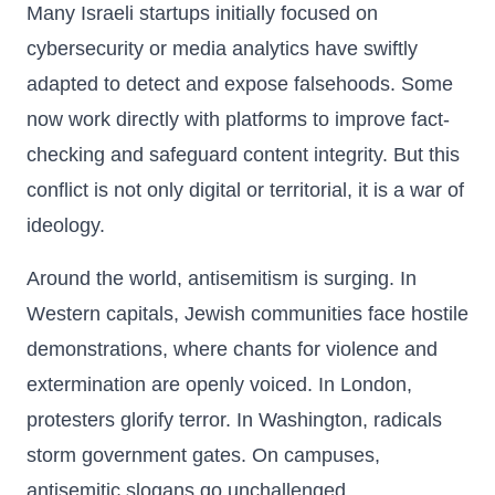
Many Israeli startups initially focused on
cybersecurity or media analytics have swiftly
adapted to detect and expose falsehoods. Some
now work directly with platforms to improve fact-
checking and safeguard content integrity. But this
conflict is not only digital or territorial, it is a war of
ideology.
Around the world, antisemitism is surging. In
Western capitals, Jewish communities face hostile
demonstrations, where chants for violence and
extermination are openly voiced. In London,
protesters glorify terror. In Washington, radicals
storm government gates. On campuses,
antisemitic slogans go unchallenged.