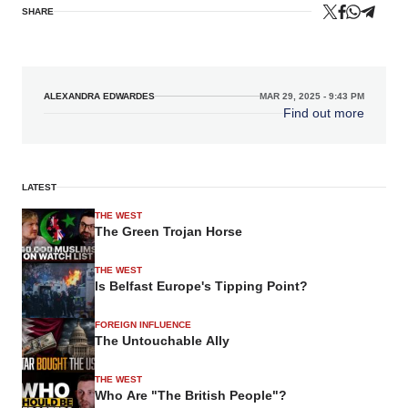
SHARE
ALEXANDRA EDWARDES
MAR 29, 2025 - 9:43 PM
Find out more
LATEST
THE WEST
The Green Trojan Horse
THE WEST
Is Belfast Europe's Tipping Point?
FOREIGN INFLUENCE
The Untouchable Ally
THE WEST
Who Are "The British People"?