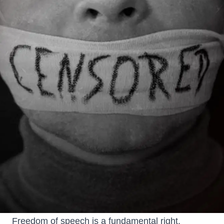
Freedom of speech is a fundamental right,