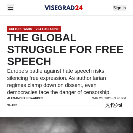
Sign in
CULTURE WARS
V24 EXCLUSIVE
THE GLOBAL
STRUGGLE FOR FREE
SPEECH
Europe's battle against hate speech risks
silencing free expression. As authoritarian
regimes clamp down on dissent, even
democracies face the danger of censorship.
ALEXANDRA EDWARDES
MAR 29, 2025 - 9:43 PM
SHARE