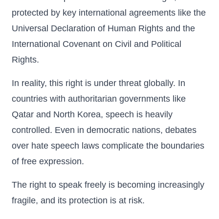
protected by key international agreements like the
Universal Declaration of Human Rights and the
International Covenant on Civil and Political
Rights.
In reality, this right is under threat globally. In
countries with authoritarian governments like
Qatar and North Korea, speech is heavily
controlled. Even in democratic nations, debates
over hate speech laws complicate the boundaries
of free expression.
The right to speak freely is becoming increasingly
fragile, and its protection is at risk.