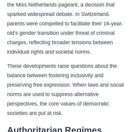
the Miss Netherlands pageant, a decision that
sparked widespread debate. In Switzerland,
parents were compelled to facilitate their 16-year-
old’s gender transition under threat of criminal
charges, reflecting broader tensions between
individual rights and societal norms.
These developments raise questions about the
balance between fostering inclusivity and
preserving free expression. When laws and social
norms are used to suppress alternative
perspectives, the core values of democratic
societies are put at risk.
Authoritarian Regimes