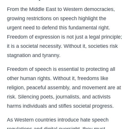
From the Middle East to Western democracies,
growing restrictions on speech highlight the
urgent need to defend this fundamental right.
Freedom of expression is not just a legal principle;
it is a societal necessity. Without it, societies risk
stagnation and tyranny.
Freedom of speech is essential to protecting all
other human rights. Without it, freedoms like
religion, peaceful assembly, and movement are at
risk. Silencing poets, journalists, and activists
harms individuals and stifles societal progress.
As Western countries introduce hate speech