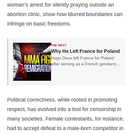
woman’s arrest for silently praying outside an
abortion clinic, show how blurred boundaries can
infringe on basic freedoms.
THE WEST
Why He Left France for Poland
Hugo Deux left France for Poland
after serving as a French gendarme.
In our conversation, he explained
why he believes France's experience
should serve as a warning to the rest
of Europe.
Political correctness, while rooted in promoting
respect, has evolved into a tool for censorship in
many societies. Female contestants, for instance,
had to accept defeat to a male-born competitor in