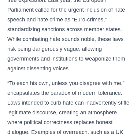
free expression. Last year, the European
Parliament called for the urgent inclusion of hate
speech and hate crime as “Euro-crimes,”
standardizing sanctions across member states.
While combating hate sounds noble, these laws
risk being dangerously vague, allowing
governments and institutions to weaponize them
against dissenting voices.
“To each his own, unless you disagree with me,”
encapsulates the paradox of modern tolerance.
Laws intended to curb hate can inadvertently stifle
legitimate discourse, creating an atmosphere
where political correctness replaces honest
dialogue. Examples of overreach, such as a UK