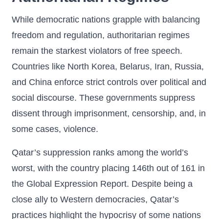
While democratic nations grapple with balancing
freedom and regulation, authoritarian regimes
remain the starkest violators of free speech.
Countries like North Korea, Belarus, Iran, Russia,
and China enforce strict controls over political and
social discourse. These governments suppress
dissent through imprisonment, censorship, and, in
some cases, violence.
Qatar’s suppression ranks among the world’s
worst, with the country placing 146th out of 161 in
the Global Expression Report. Despite being a
close ally to Western democracies, Qatar’s
practices highlight the hypocrisy of some nations