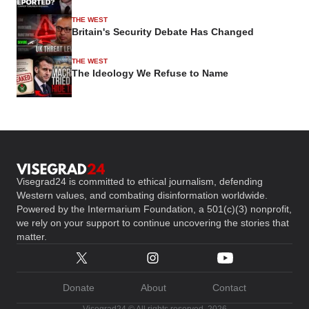
THE WEST
Britain's Security Debate Has Changed
THE WEST
The Ideology We Refuse to Name
Visegrad24 is committed to ethical journalism, defending
Western values, and combating disinformation worldwide.
Powered by the Intermarium Foundation, a 501(c)(3) nonprofit,
we rely on your support to continue uncovering the stories that
matter.
Donate
About
Contact