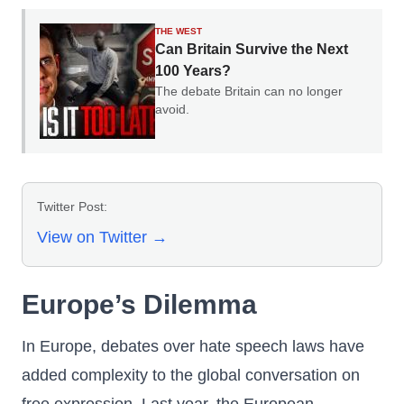
THE WEST
Can Britain Survive the Next
100 Years?
The debate Britain can no longer
avoid.
Twitter Post:
View on Twitter →
Europe’s Dilemma
In Europe, debates over hate speech laws have
added complexity to the global conversation on