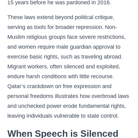
15 years before he was pardoned in 2016.
These laws extend beyond political critique,
serving as tools for broader repression. Non-
Muslim religious groups face severe restrictions,
and women require male guardian approval to
exercise basic rights, such as traveling abroad.
Migrant workers, often silenced and exploited,
endure harsh conditions with little recourse.
Qatar’s crackdown on free expression and
personal freedoms illustrates how overbroad laws
and unchecked power erode fundamental rights,
leaving individuals vulnerable to state control.
When Speech is Silenced