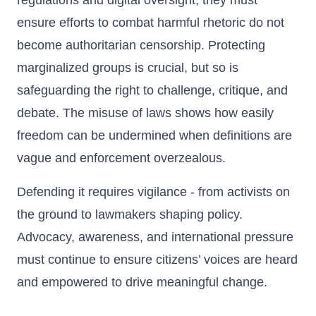
regulations and digital oversight, they must
ensure efforts to combat harmful rhetoric do not
become authoritarian censorship. Protecting
marginalized groups is crucial, but so is
safeguarding the right to challenge, critique, and
debate. The misuse of laws shows how easily
freedom can be undermined when definitions are
vague and enforcement overzealous.
Defending it requires vigilance - from activists on
the ground to lawmakers shaping policy.
Advocacy, awareness, and international pressure
must continue to ensure citizens’ voices are heard
and empowered to drive meaningful change.