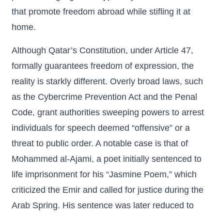
that promote freedom abroad while stifling it at
home.
Although Qatar’s Constitution, under Article 47,
formally guarantees freedom of expression, the
reality is starkly different. Overly broad laws, such
as the Cybercrime Prevention Act and the Penal
Code, grant authorities sweeping powers to arrest
individuals for speech deemed “offensive” or a
threat to public order. A notable case is that of
Mohammed al-Ajami, a poet initially sentenced to
life imprisonment for his “Jasmine Poem,” which
criticized the Emir and called for justice during the
Arab Spring. His sentence was later reduced to