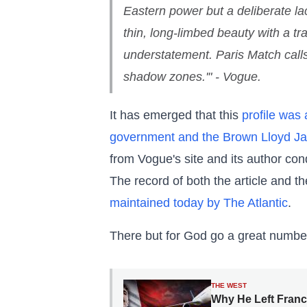
Eastern power but a deliberate la
thin, long-limbed beauty with a t
understatement. Paris Match calls h
shadow zones.'" - Vogue.
It has emerged that this
profile was
government and the Brown Lloyd J
from Vogue's site and its author c
The record of both the article and th
maintained today by The Atlantic
.
There but for God go a great numbe
THE WEST
Why He Left Franc