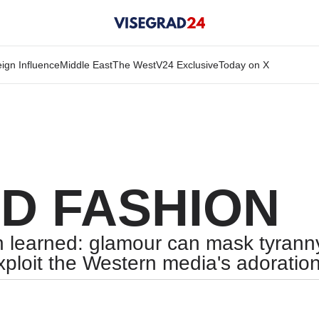
ign Influence
Middle East
The West
V24 Exclusive
Today on X
D FASHION
 learned: glamour can mask tyranny,
xploit the Western media's adoration