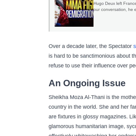
Hugo Deux left France
our conversation, he 
serve as a warning to 
Over a decade later, the Spectator
s
is hard to be sanctimonious about t
refuse to use their influence over pe
An Ongoing Issue
Sheikha Moza Al-Thani is the mother
country in the world. She and her fa
are fixtures in glossy magazines. L
glamorous humanitarian image, syco