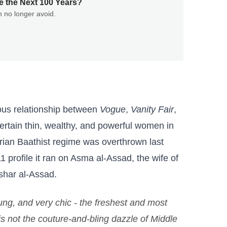
e the Next 100 Years?
n no longer avoid.
ious relationship between
Vogue
,
Vanity Fair
,
ertain thin, wealthy, and powerful women in
rian Baathist regime was overthrown last
1 profile it ran on Asma al-Assad, the wife of
shar al-Assad.
ng, and very chic - the freshest and most
 is not the couture-and-bling dazzle of Middle