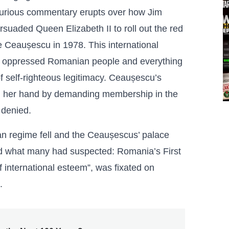
 furious commentary erupts over how Jim
suaded Queen Elizabeth II to roll out the red
e Ceaușescu in 1978. This international
he oppressed Romanian people and everything
of self-righteous legitimacy. Ceaușescu’s
yed her hand by demanding membership in the
 denied.
an regime fell and the Ceaușescus’ palace
ed what many had suspected: Romania’s First
of international esteem”, was fixated on
.