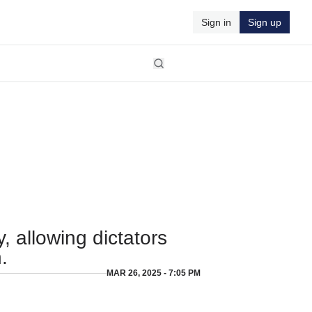
Sign in
Sign up
 allowing dictators
.
MAR 26, 2025 - 7:05 PM