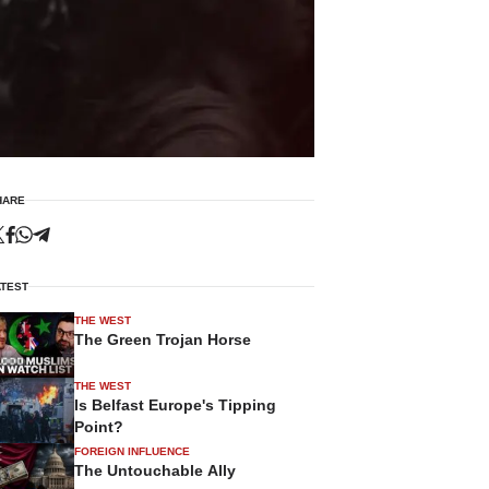
HARE
ATEST
THE WEST
The Green Trojan Horse
THE WEST
Is Belfast Europe's Tipping
Point?
FOREIGN INFLUENCE
The Untouchable Ally