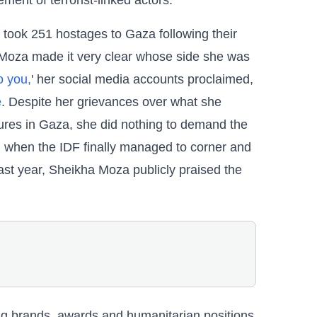
ment of terrorist-linked actors.
ook 251 hostages to Gaza following their
 Moza made it very clear whose side she was
o you,
' her social media accounts proclaimed,
e
. Despite her grievances over what she
gures in Gaza, she did nothing to demand the
, when the IDF finally managed to corner and
ast year, Sheikha Moza publicly praised the
g brands, awards and humanitarian positions