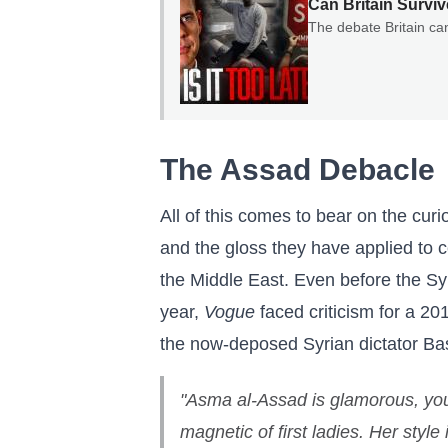
Can Britain Surviv
The debate Britain ca
The Assad Debacle
All of this comes to bear on the cur
and the gloss they have applied to c
the Middle East. Even before the Sy
year,
Vogue
faced criticism for a 201
the now-deposed Syrian dictator Ba
"Asma al-Assad is glamorous, you
magnetic of first ladies. Her style