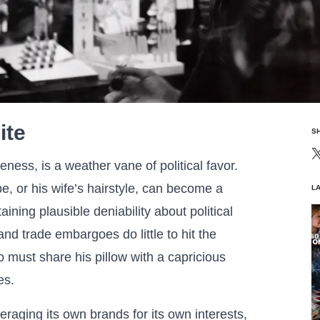
ite
S
leness, is a weather vane of political favor.
, or his wife’s hairstyle, can become a
L
aining plausible deniability about political
and trade embargoes do little to hit the
o must share his pillow with a capricious
es.
raging its own brands for its own interests,