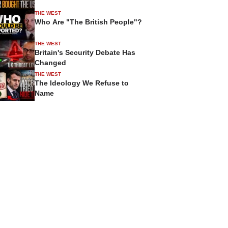
THE WEST
Who Are "The British People"?
THE WEST
Britain's Security Debate Has
Changed
THE WEST
The Ideology We Refuse to
Name