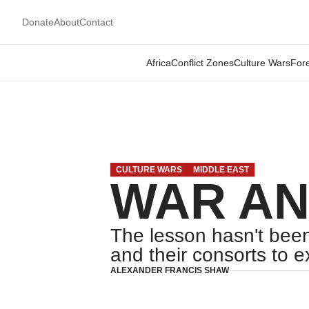
Donate
About
Contact
Africa
Conflict Zones
Culture Wars
Fore
CULTURE WARS
MIDDLE EAST
WAR AN
The lesson hasn't been
and their consorts to e
ALEXANDER FRANCIS SHAW