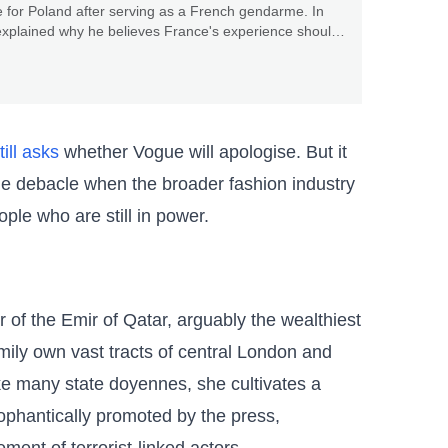
 for Poland after serving as a French gendarme. In
explained why he believes France's experience should
the rest of Europe.
till asks
whether Vogue will apologise. But it
he debacle when the broader fashion industry
ople who are still in power.
 of the Emir of Qatar, arguably the wealthiest
mily own vast tracts of central London and
ike many state doyennes, she cultivates a
phantically promoted by the press,