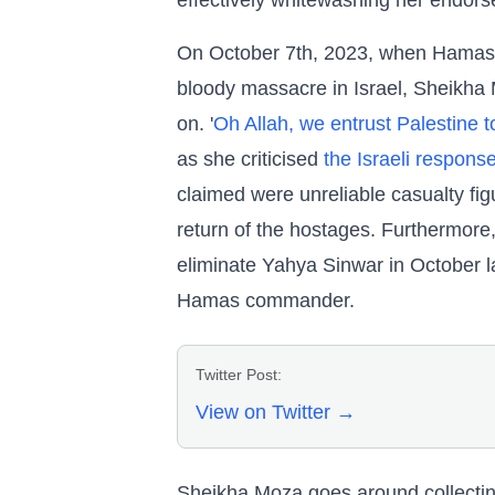
effectively whitewashing her endorse
On October 7th, 2023, when Hamas t
bloody massacre in Israel, Sheikha
on. '
Oh Allah, we entrust Palestine t
as she criticised
the Israeli respons
claimed were unreliable casualty fi
return of the hostages. Furthermore
eliminate Yahya Sinwar in October l
Hamas commander.
Twitter Post:
View on Twitter →
Sheikha Moza goes around collectin