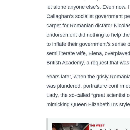
let alone anyone else’s. Even now,
Callaghan’s socialist government per
carpet for Romanian dictator Nicola
endorsement did nothing to help t
to inflate their government’s sense 
semi-literate wife, Elena, overpla
British Academy, a request that was
Years later, when the grisly Romani
was plundered, portraiture confirm
Lady, the so-called “great scientist 
mimicking Queen Elizabeth II’s style
THE WEST