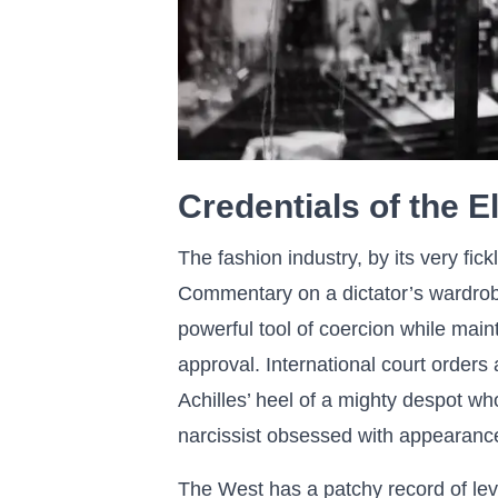
Credentials of the El
The fashion industry, by its very fick
Commentary on a dictator’s wardrobe
powerful tool of coercion while maint
approval. International court orders 
Achilles’ heel of a mighty despot wh
narcissist obsessed with appearanc
The West has a patchy record of leve