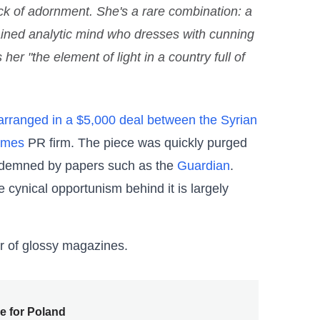
ck of adornment. She's a rare combination: a
rained analytic mind who dresses with cunning
er "the element of light in a country full of
 arranged in a $5,000 deal between the Syrian
ames
PR firm. The piece was quickly purged
ondemned by papers such as the
Guardian
.
e cynical opportunism behind it is largely
r of glossy magazines.
e for Poland