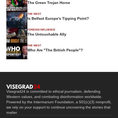
The Green Trojan Horse
THE WEST
Is Belfast Europe's Tipping Point?
FOREIGN INFLUENCE
The Untouchable Ally
THE WEST
Who Are "The British People"?
Visegrad24 is committed to ethical journalism, defending
Western values, and combating disinformation worldwide.
Powered by the Intermarium Foundation, a 501(c)(3) nonprofit,
we rely on your support to continue uncovering the stories that
matter.