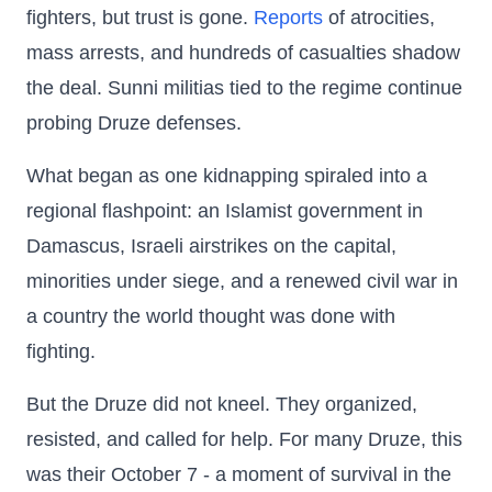
fighters, but trust is gone.
Reports
of atrocities,
mass arrests, and hundreds of casualties shadow
the deal. Sunni militias tied to the regime continue
probing Druze defenses.
What began as one kidnapping spiraled into a
regional flashpoint: an Islamist government in
Damascus, Israeli airstrikes on the capital,
minorities under siege, and a renewed civil war in
a country the world thought was done with
fighting.
But the Druze did not kneel. They organized,
resisted, and called for help. For many Druze, this
was their October 7 - a moment of survival in the