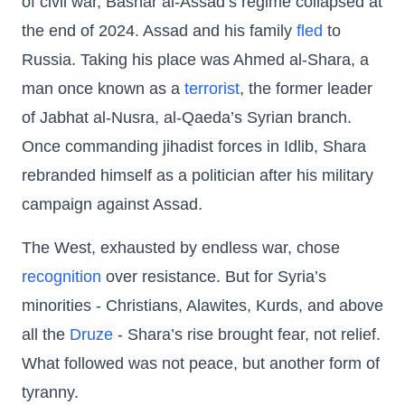
of civil war, Bashar al-Assad’s regime collapsed at
the end of 2024. Assad and his family
fled
to
Russia. Taking his place was Ahmed al-Shara, a
man once known as a
terrorist
, the former leader
of Jabhat al-Nusra, al-Qaeda’s Syrian branch.
Once commanding jihadist forces in Idlib, Shara
rebranded himself as a politician after his military
campaign against Assad.
The West, exhausted by endless war, chose
recognition
over resistance. But for Syria’s
minorities - Christians, Alawites, Kurds, and above
all the
Druze
- Shara’s rise brought fear, not relief.
What followed was not peace, but another form of
tyranny.