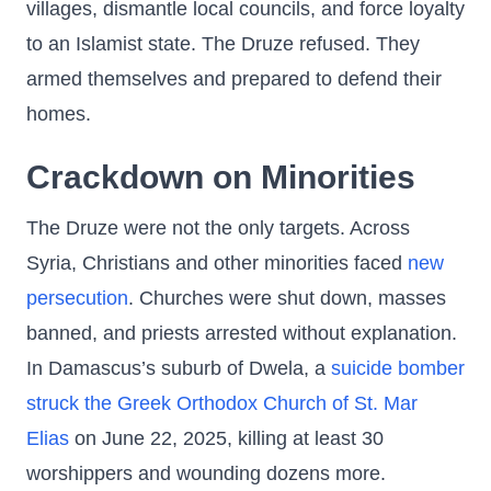
villages, dismantle local councils, and force loyalty
to an Islamist state. The Druze refused. They
armed themselves and prepared to defend their
homes.
Crackdown on Minorities
The Druze were not the only targets. Across
Syria, Christians and other minorities faced
new
persecution
. Churches were shut down, masses
banned, and priests arrested without explanation.
In Damascus’s suburb of Dwela, a
suicide bomber
struck the Greek Orthodox Church of St. Mar
Elias
on June 22, 2025, killing at least 30
worshippers and wounding dozens more.