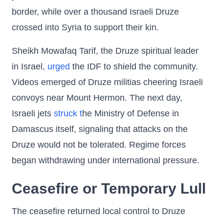
border, while over a thousand Israeli Druze
crossed into Syria to support their kin.
Sheikh Mowafaq Tarif, the Druze spiritual leader
in Israel,
urged
the IDF to shield the community.
Videos emerged of Druze militias cheering Israeli
convoys near Mount Hermon. The next day,
Israeli jets
struck t
he Ministry of Defense in
Damascus itself, signaling that attacks on the
Druze would not be tolerated. Regime forces
began withdrawing under international pressure.
Ceasefire or Temporary Lull
The ceasefire returned local control to Druze