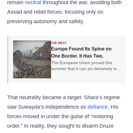
remain
neutral
throughout the war, avoiding both
Assad and rebel forces, focusing only on
preserving autonomy and safety.
THE WEST
Europe Found Its Spine on
One Border. It Has Two.
The European Union proved this
summer that it can act decisively to
defend a border. The question is why
it only chose one.
That neutrality became a target. Shara’s regime
saw Suwayda’s independence as
defiance
. His
forces moved in under the guise of “restoring
order.” In reality, they sought to disarm Druze