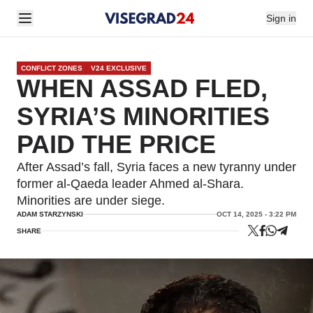
Sign in
CONFLICT ZONES
V24 EXCLUSIVE
WHEN ASSAD FLED,
SYRIA’S MINORITIES
PAID THE PRICE
After Assad’s fall, Syria faces a new tyranny under
former al-Qaeda leader Ahmed al-Shara.
Minorities are under siege.
ADAM STARZYNSKI
OCT 14, 2025 - 3:22 PM
SHARE