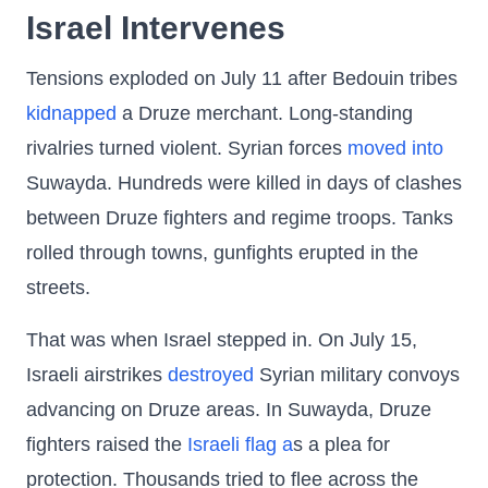
Israel Intervenes
Tensions exploded on July 11 after Bedouin tribes
kidnapped
a Druze merchant. Long-standing
rivalries turned violent. Syrian forces
moved into
Suwayda. Hundreds were killed in days of clashes
between Druze fighters and regime troops. Tanks
rolled through towns, gunfights erupted in the
streets.
That was when Israel stepped in. On July 15,
Israeli airstrikes
destroyed
Syrian military convoys
advancing on Druze areas. In Suwayda, Druze
fighters raised the
Israeli flag a
s a plea for
protection. Thousands tried to flee across the