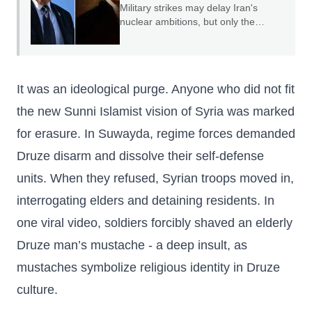
Military strikes may delay Iran's
nuclear ambitions, but only the
credible threat of regime change can
end them.
It was an ideological purge. Anyone who did not fit
the new Sunni Islamist vision of Syria was marked
for erasure. In Suwayda, regime forces demanded
Druze disarm and dissolve their self-defense
units. When they refused, Syrian troops moved in,
interrogating elders and detaining residents. In
one viral video, soldiers forcibly shaved an elderly
Druze man’s mustache - a deep insult, as
mustaches symbolize religious identity in Druze
culture.