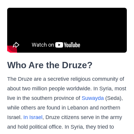
Who Are the Druze?
The Druze are a secretive religious community of
about two million people worldwide. In Syria, most
live in the southern province of
Suwayda
(Seda),
while others are found in Lebanon and northern
Israel.
In Israel
, Druze citizens serve in the army
and hold political office. In Syria, they tried to