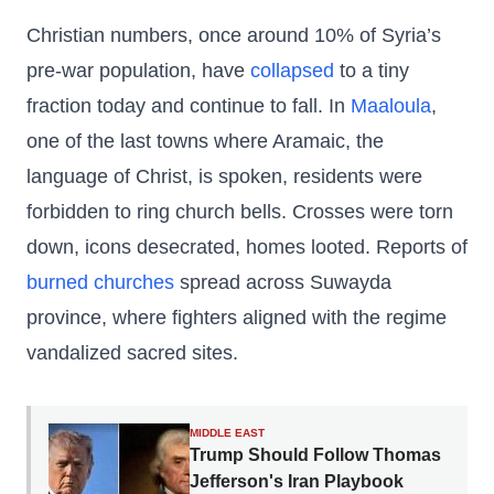
Christian numbers, once around 10% of Syria’s
pre-war population, have
collapsed
to a tiny
fraction today and continue to fall. In
Maaloula
,
one of the last towns where Aramaic, the
language of Christ, is spoken, residents were
forbidden to ring church bells. Crosses were torn
down, icons desecrated, homes looted. Reports of
burned churches
spread across Suwayda
province, where fighters aligned with the regime
vandalized sacred sites.
MIDDLE EAST
Trump Should Follow Thomas
Jefferson's Iran Playbook