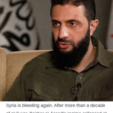
Syria is bleeding again. After more than a decade