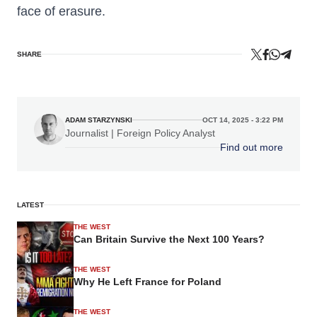
face of erasure.
SHARE
ADAM STARZYNSKI
OCT 14, 2025 - 3:22 PM
Journalist | Foreign Policy Analyst
Find out more
LATEST
THE WEST
Can Britain Survive the Next 100 Years?
THE WEST
Why He Left France for Poland
THE WEST