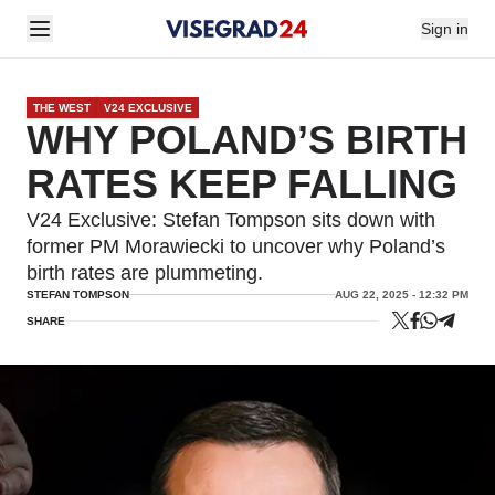
Sign in
THE WEST
V24 EXCLUSIVE
WHY POLAND’S BIRTH
RATES KEEP FALLING
V24 Exclusive: Stefan Tompson sits down with
former PM Morawiecki to uncover why Poland’s
birth rates are plummeting.
STEFAN TOMPSON
AUG 22, 2025 - 12:32 PM
SHARE