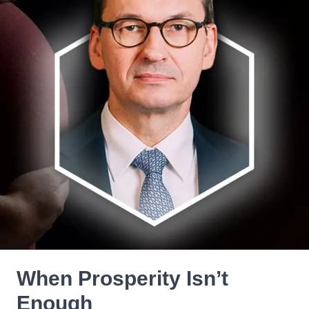
When Prosperity Isn’t
Enough