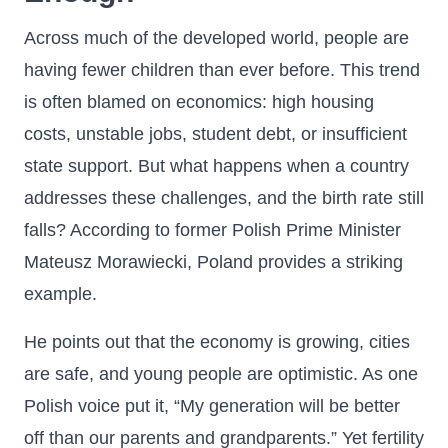
Across much of the developed world, people are
having fewer children than ever before. This trend
is often blamed on economics: high housing
costs, unstable jobs, student debt, or insufficient
state support. But what happens when a country
addresses these challenges, and the birth rate still
falls? According to former Polish Prime Minister
Mateusz Morawiecki, Poland provides a striking
example.
He points out that the economy is growing, cities
are safe, and young people are optimistic. As one
Polish voice put it, “My generation will be better
off than our parents and grandparents.” Yet fertility