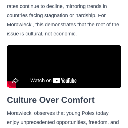
rates continue to decline, mirroring trends in
countries facing stagnation or hardship. For
Morawiecki, this demonstrates that the root of the
issue is cultural, not economic.
Culture Over Comfort
Morawiecki observes that young Poles today
enjoy unprecedented opportunities, freedom, and