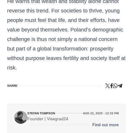
He warns that wealth and stability alone cannot
reverse this trend. For societies to thrive, young
people must feel that life, and their efforts, have
value beyond themselves. Poland’s demographic
challenge is thus not simply a national concern
but part of a global transformation: prosperity
without purpose leaves fertility and society itself at
risk.
SHARE
STEFAN TOMPSON
AUG 22, 2025 - 12:32 PM
Founder | Visegrad24
Find out more