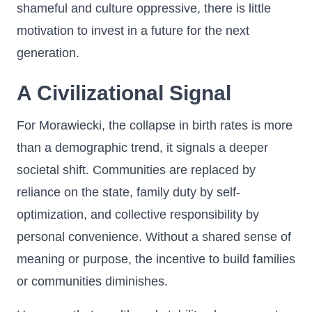
shameful and culture oppressive, there is little
motivation to invest in a future for the next
generation.
A Civilizational Signal
For Morawiecki, the collapse in birth rates is more
than a demographic trend, it signals a deeper
societal shift. Communities are replaced by
reliance on the state, family duty by self-
optimization, and collective responsibility by
personal convenience. Without a shared sense of
meaning or purpose, the incentive to build families
or communities diminishes.