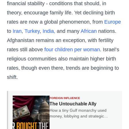
financial stability - conditions that should, in
theory, encourage family life. Yet declining birth
rates are now a global phenomenon, from
Europe
to
Iran
,
Turkey
,
India,
and many
African
nations.
Afghanistan remains an exception, with fertility
rates still above
four children per woman
. Israel’s
religious communities also maintain higher birth
rates, though even there, trends are beginning to
shift.
FOREIGN INFLUENCE
The Untouchable Ally
How a tiny Gulf monarchy used
money, lobbying and strategic
leverage to become immune from
Western criticism.