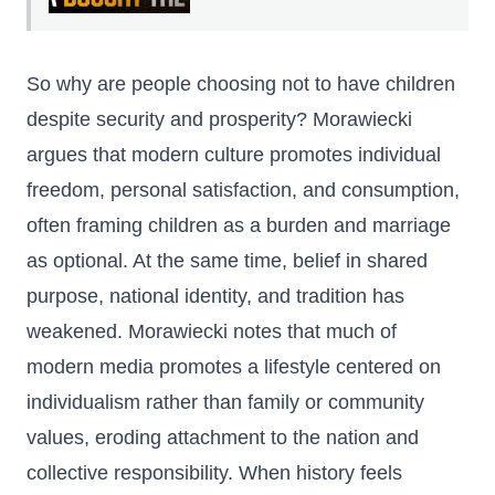
So why are people choosing not to have children
despite security and prosperity? Morawiecki
argues that modern culture promotes individual
freedom, personal satisfaction, and consumption,
often framing children as a burden and marriage
as optional. At the same time, belief in shared
purpose, national identity, and tradition has
weakened. Morawiecki notes that much of
modern media promotes a lifestyle centered on
individualism rather than family or community
values, eroding attachment to the nation and
collective responsibility. When history feels