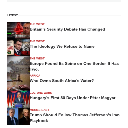
LATEST
THE WEST
Britain's Security Debate Has Changed
THE WEST
The Ideology We Refuse to Name
THE WEST
Europe Found Its Spine on One Border. It Has
Two.
AFRICA
Who Owns South Africa's Water?
CULTURE WARS
Hungary's First 80 Days Under Péter Magyar
MIDDLE EAST
Trump Should Follow Thomas Jefferson's Iran
Playbook