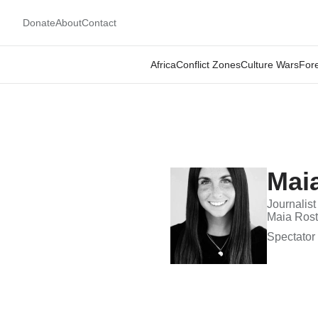
Donate
About
Contact
Africa
Conflict Zones
Culture Wars
Fore
Mai
Journalist
Maia Rosto
Spectator 