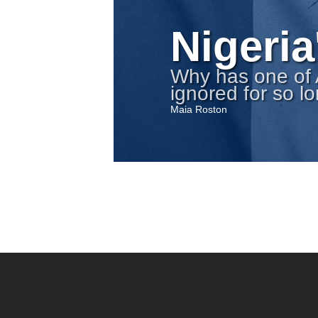
Nigeria
Why has one of 
ignored for so l
Maia Roston