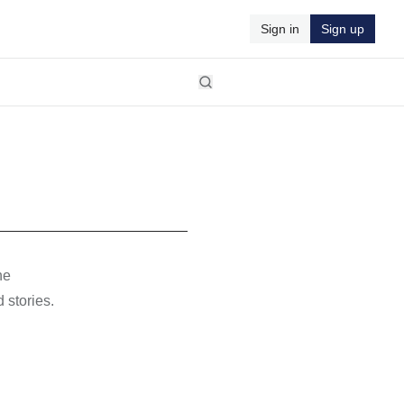
Sign in
Sign up
he
 stories.