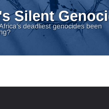
's Silent Genoc
Africa’s deadliest genocides been
ong?