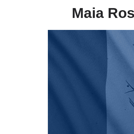
Maia Ros