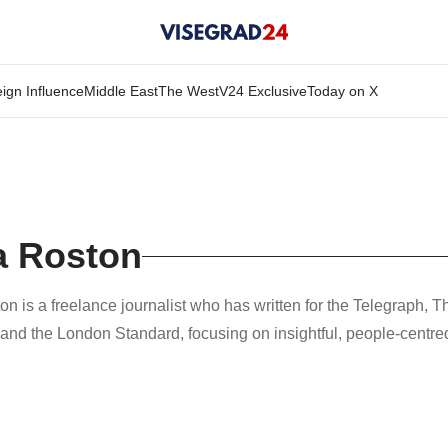
ign Influence
Middle East
The West
V24 Exclusive
Today on X
a Roston
n is a freelance journalist who has written for the Telegraph, T
and the London Standard, focusing on insightful, people-centred