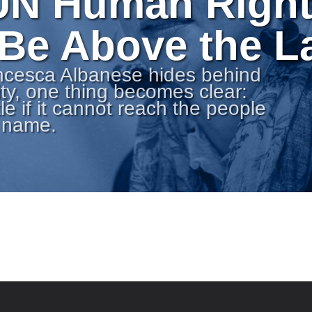
UN Human Righ
 Be Above the 
ncesca Albanese hides behind
ty, one thing becomes clear:
tle if it cannot reach the people
s name.