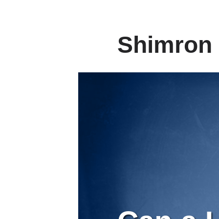
Shimron 