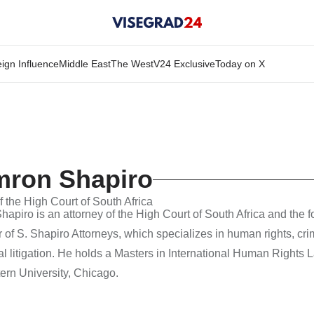
ign Influence
Middle East
The West
V24 Exclusive
Today on X
mron Shapiro
f the High Court of South Africa
apiro is an attorney of the High Court of South Africa and the 
of S. Shapiro Attorneys, which specializes in human rights, cri
 litigation. He holds a Masters in International Human Rights 
ern University, Chicago.