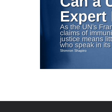
Can a 
Expert
As the UN’s Fra
claims of immuni
justice means lit
who speak in it
Shimron Shapiro