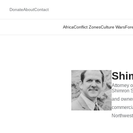
Donate
About
Contact
Africa
Conflict Zones
Culture Wars
Fore
Shi
Attorney o
Shimron Sh
and owner 
commercial
Northwest