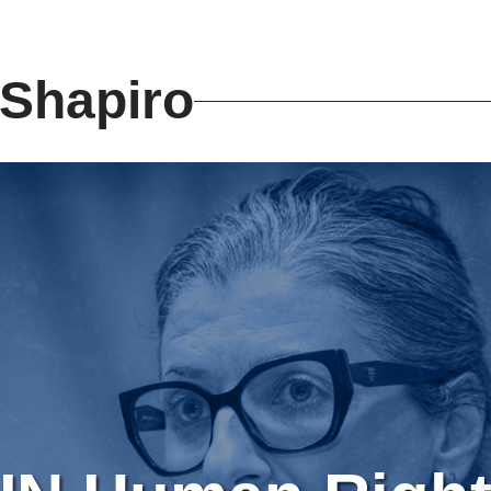
Shapiro