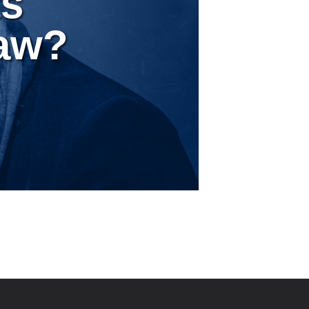
ts
Law?