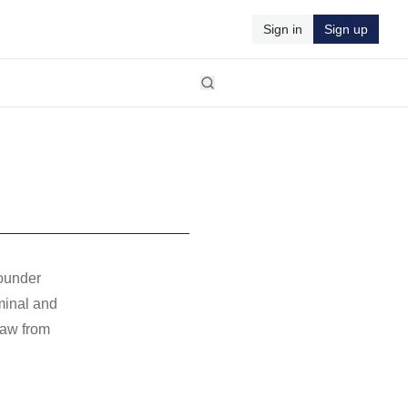
Sign in
Sign up
founder
minal and
Law from