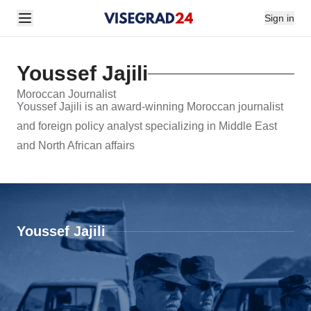
Sign in
Youssef Jajili
Moroccan Journalist
Youssef Jajili is an award-winning Moroccan journalist
and foreign policy analyst specializing in Middle East
and North African affairs
Youssef Jajili