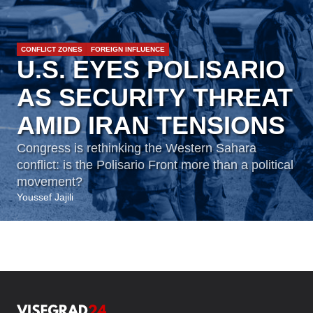
CONFLICT ZONES
FOREIGN INFLUENCE
U.S. EYES POLISARIO
AS SECURITY THREAT
AMID IRAN TENSIONS
Congress is rethinking the Western Sahara
conflict: is the Polisario Front more than a political
movement?
Youssef Jajili