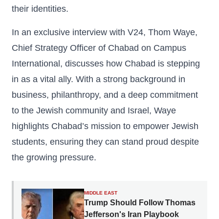
their identities.
In an exclusive interview with V24, Thom Waye,
Chief Strategy Officer of Chabad on Campus
International, discusses how Chabad is stepping
in as a vital ally. With a strong background in
business, philanthropy, and a deep commitment
to the Jewish community and Israel, Waye
highlights Chabad’s mission to empower Jewish
students, ensuring they can stand proud despite
the growing pressure.
MIDDLE EAST
Trump Should Follow Thomas
Jefferson's Iran Playbook