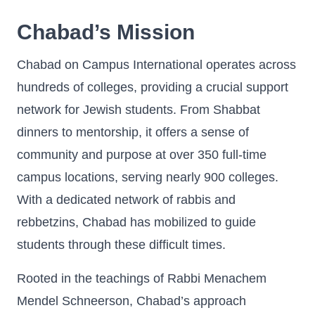
Chabad’s Mission
Chabad on Campus International operates across
hundreds of colleges, providing a crucial support
network for Jewish students. From Shabbat
dinners to mentorship, it offers a sense of
community and purpose at over 350 full-time
campus locations, serving nearly 900 colleges.
With a dedicated network of rabbis and
rebbetzins, Chabad has mobilized to guide
students through these difficult times.
Rooted in the teachings of Rabbi Menachem
Mendel Schneerson, Chabad’s approach