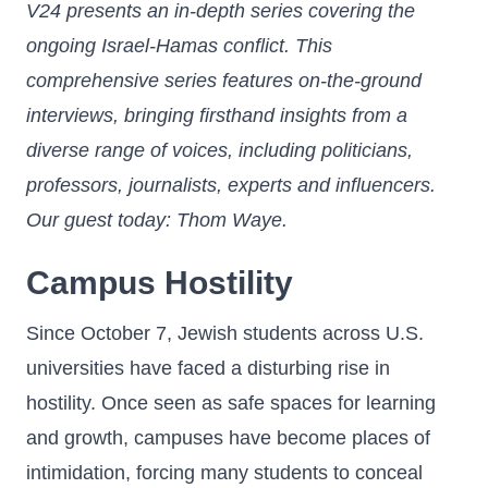
V24 presents an in-depth series covering the
ongoing Israel-Hamas conflict. This
comprehensive series features on-the-ground
interviews, bringing firsthand insights from a
diverse range of voices, including politicians,
professors, journalists, experts and influencers.
Our guest today: Thom Waye.
Campus Hostility
Since October 7, Jewish students across U.S.
universities have faced a disturbing rise in
hostility. Once seen as safe spaces for learning
and growth, campuses have become places of
intimidation, forcing many students to conceal