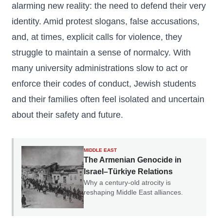
alarming new reality: the need to defend their very
identity. Amid protest slogans, false accusations,
and, at times, explicit calls for violence, they
struggle to maintain a sense of normalcy. With
many university administrations slow to act or
enforce their codes of conduct, Jewish students
and their families often feel isolated and uncertain
about their safety and future.
MIDDLE EAST
The Armenian Genocide in
Israel–Türkiye Relations
Why a century-old atrocity is
reshaping Middle East alliances.