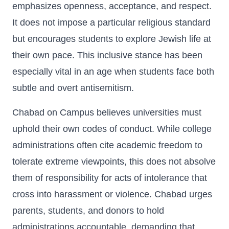
emphasizes openness, acceptance, and respect.
It does not impose a particular religious standard
but encourages students to explore Jewish life at
their own pace. This inclusive stance has been
especially vital in an age when students face both
subtle and overt antisemitism.
Chabad on Campus believes universities must
uphold their own codes of conduct. While college
administrations often cite academic freedom to
tolerate extreme viewpoints, this does not absolve
them of responsibility for acts of intolerance that
cross into harassment or violence. Chabad urges
parents, students, and donors to hold
administrations accountable, demanding that