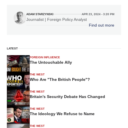
ADAM STARZYNSKI
APR 23, 2024 - 3:20 PM
Journalist | Foreign Policy Analyst
Find out more
LATEST
FOREIGN INFLUENCE
The Untouchable Ally
THE WEST
Who Are "The British People"?
THE WEST
Britain's Security Debate Has Changed
THE WEST
The Ideology We Refuse to Name
THE WEST