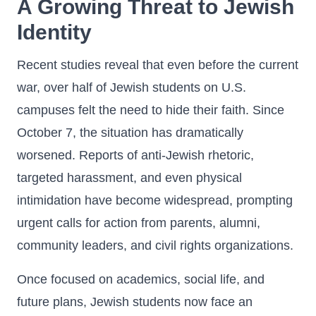
A Growing Threat to Jewish
Identity
Recent studies reveal that even before the current
war, over half of Jewish students on U.S.
campuses felt the need to hide their faith. Since
October 7, the situation has dramatically
worsened. Reports of anti-Jewish rhetoric,
targeted harassment, and even physical
intimidation have become widespread, prompting
urgent calls for action from parents, alumni,
community leaders, and civil rights organizations.
Once focused on academics, social life, and
future plans, Jewish students now face an