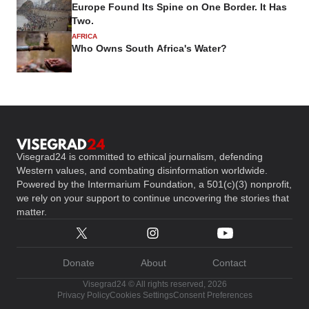
Europe Found Its Spine on One Border. It Has
Two.
AFRICA
Who Owns South Africa's Water?
Visegrad24 is committed to ethical journalism, defending
Western values, and combating disinformation worldwide.
Powered by the Intermarium Foundation, a 501(c)(3) nonprofit,
we rely on your support to continue uncovering the stories that
matter.
Donate
About
Contact
Visegrad24 © All rights reserved, 2026
Privacy Policy
Cookies Settings
Consent Preferences