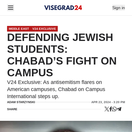
Sign in
MIDDLE EAST
V24 EXCLUSIVE
DEFENDING JEWISH
STUDENTS:
CHABAD’S FIGHT ON
CAMPUS
V24 Exclusive: As antisemitism flares on
American campuses, Chabad on Campus
International steps up.
ADAM STARZYNSKI
APR 23, 2024 - 3:20 PM
SHARE