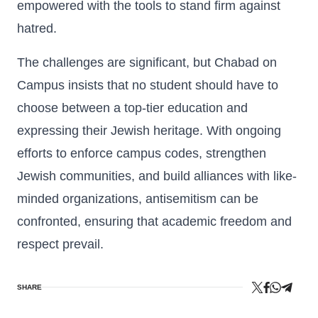
empowered with the tools to stand firm against
hatred.
The challenges are significant, but Chabad on
Campus insists that no student should have to
choose between a top-tier education and
expressing their Jewish heritage. With ongoing
efforts to enforce campus codes, strengthen
Jewish communities, and build alliances with like-
minded organizations, antisemitism can be
confronted, ensuring that academic freedom and
respect prevail.
SHARE