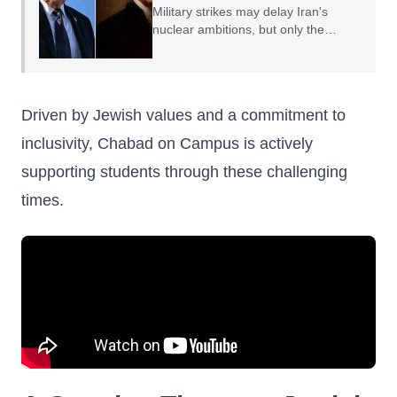
Military strikes may delay Iran's
nuclear ambitions, but only the
credible threat of regime change can
end them.
Driven by Jewish values and a commitment to
inclusivity, Chabad on Campus is actively
supporting students through these challenging
times.