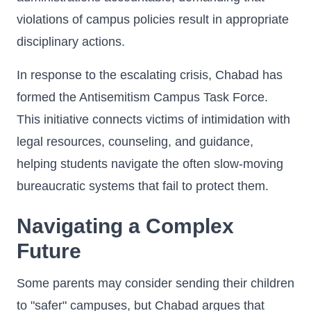
violations of campus policies result in appropriate
disciplinary actions.
In response to the escalating crisis, Chabad has
formed the Antisemitism Campus Task Force.
This initiative connects victims of intimidation with
legal resources, counseling, and guidance,
helping students navigate the often slow-moving
bureaucratic systems that fail to protect them.
Navigating a Complex
Future
Some parents may consider sending their children
to "safer" campuses, but Chabad argues that