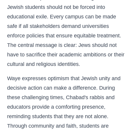
Jewish students should not be forced into
educational exile. Every campus can be made
safe if all stakeholders demand universities
enforce policies that ensure equitable treatment.
The central message is clear: Jews should not
have to sacrifice their academic ambitions or their
cultural and religious identities.
Waye expresses optimism that Jewish unity and
decisive action can make a difference. During
these challenging times, Chabad's rabbis and
educators provide a comforting presence,
reminding students that they are not alone.
Through community and faith, students are