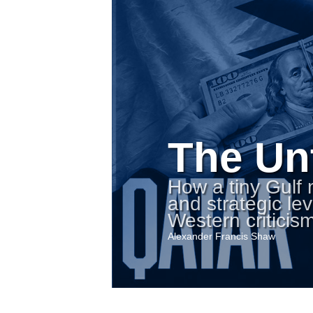
The Un
How a tiny Gulf
and strategic l
Western criticism
Alexander Francis Shaw