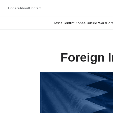
Donate
About
Contact
Africa
Conflict Zones
Culture Wars
Fore
Foreign 