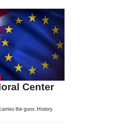
oral Center
carries the guns. History