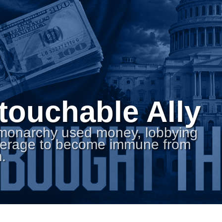
touchable Ally
 monarchy used money, lobbying
everage to become immune from
.