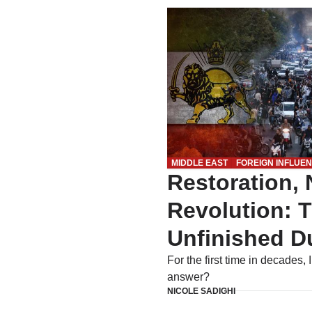
MIDDLE EAST
FOREIGN INFLUE
Restoration, 
Revolution: 
Unfinished Du
For the first time in decades, 
answer?
NICOLE SADIGHI