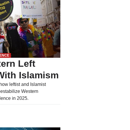
UENCE
ern Left
ith Islamism
ow leftist and Islamist
destabilize Western
idence in 2025.