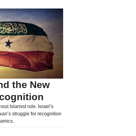
nd the New
ecognition
out Islamist rule. Israel’s
an’s struggle for recognition
amics.