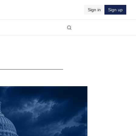
Sign in
Sign up