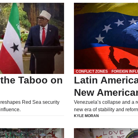
CONFLICT ZONES
FOREIGN INF
 the Taboo on
Latin America
New America
 reshapes Red Sea security
Venezuela’s collapse and a r
influence.
new era of stability and refor
KYLE MORAN