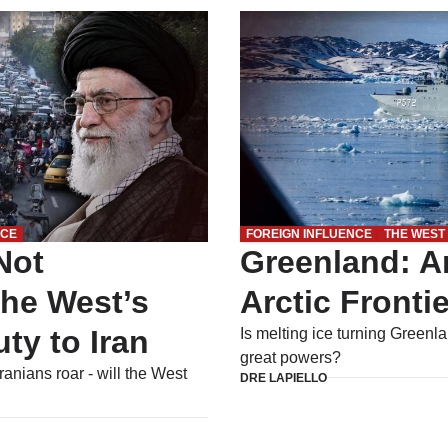
NCE
FOREIGN INFLUENCE
THE WEST
Not
Greenland: A
The West’s
Arctic Frontie
ty to Iran
Is melting ice turning Greenla
great powers?
Iranians roar - will the West
DRE LAPIELLO