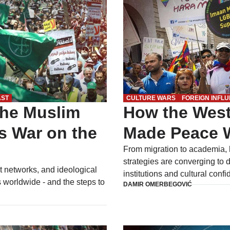
AST
CULTURE WARS
FOREIGN INFL
the Muslim
How the West
s War on the
Made Peace W
From migration to academia, h
strategies are converging to 
t networks, and ideological
institutions and cultural conf
 worldwide - and the steps to
DAMIR OMERBEGOVIĆ