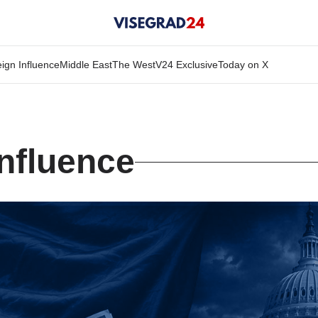
ign Influence
Middle East
The West
V24 Exclusive
Today on X
Influence