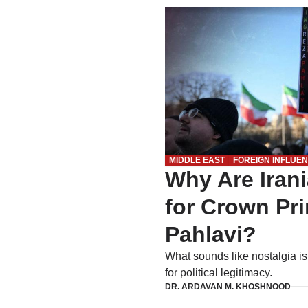
MIDDLE EAST
FOREIGN INFLUE
Why Are Iran
for Crown Pr
Pahlavi?
What sounds like nostalgia i
for political legitimacy.
DR. ARDAVAN M. KHOSHNOOD