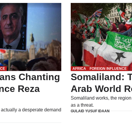
NCE
AFRICA
FOREIGN INFLUENCE
ians Chanting
Somaliland: T
ince Reza
Arab World R
Somaliland works, the region
as a threat.
s actually a desperate demand
GULAID YUSUF IDAAN