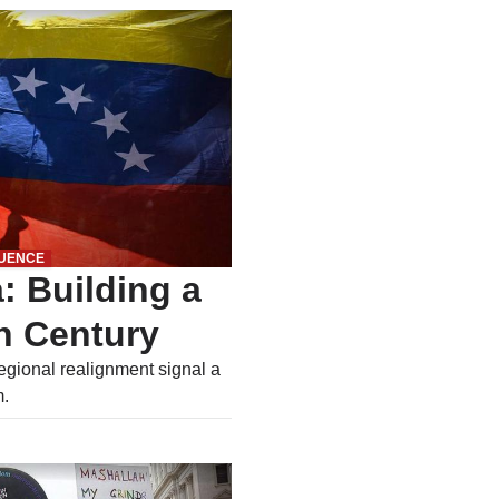
LUENCE
: Building a
n Century
egional realignment signal a
m.