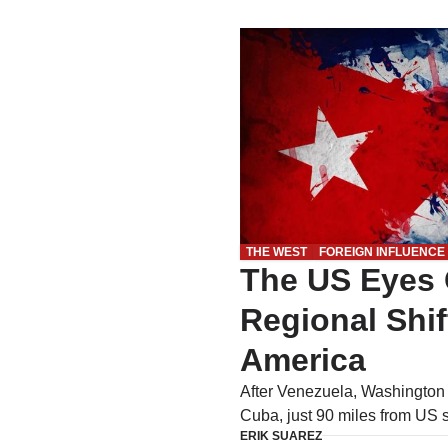
THE WEST
FOREIGN INFLUENCE
The US Eyes
Regional Shif
America
After Venezuela, Washington m
Cuba, just 90 miles from US 
ERIK SUAREZ