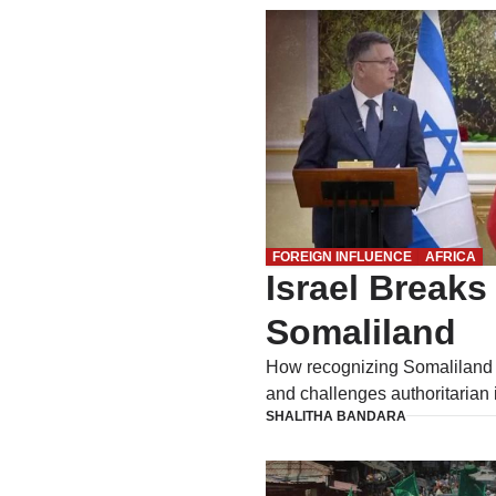
FOREIGN INFLUENCE
AFRICA
Israel Breaks
Somaliland
How recognizing Somaliland
and challenges authoritarian 
SHALITHA BANDARA