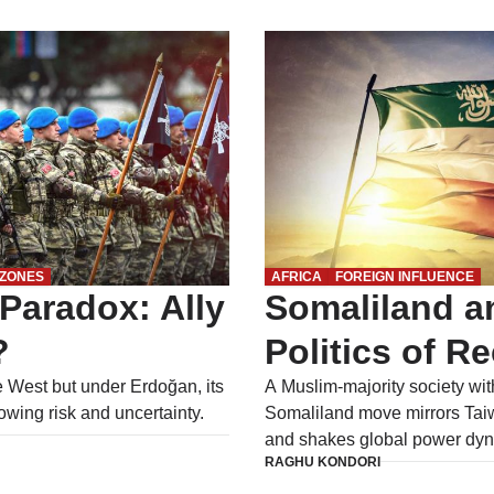
 ZONES
AFRICA
FOREIGN INFLUENCE
Paradox: Ally
Somaliland a
?
Politics of R
e West but under Erdoğan, its
A Muslim-majority society with
owing risk and uncertainty.
Somaliland move mirrors Taiw
and shakes global power dyn
RAGHU KONDORI