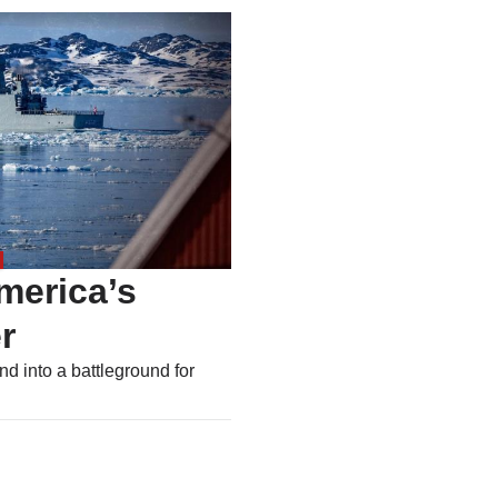
merica’s
r
nd into a battleground for