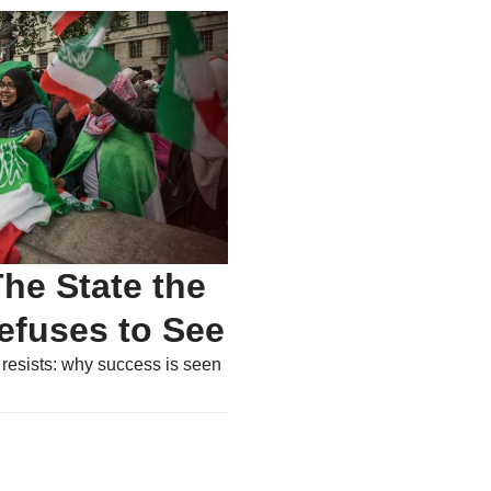
he State the
efuses to See
 resists: why success is seen