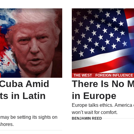
THE WEST
FOREIGN INFLUENCE
 Cuba Amid
There Is No M
ts in Latin
in Europe
Europe talks ethics. America 
won’t wait for comfort.
ay be setting its sights on
BENJAMIN REED
shores.