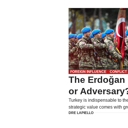
FOREIGN INFLUENCE
CONFLICT
The Erdoğan 
or Adversary
Turkey is indispensable to th
strategic value comes with gr
DRE LAPIELLO