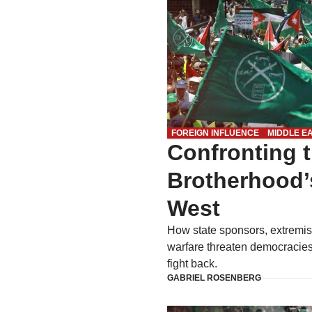
FOREIGN INFLUENCE
MIDDLE E
Confronting 
Brotherhood’
West
How state sponsors, extremis
warfare threaten democracies
fight back.
GABRIEL ROSENBERG