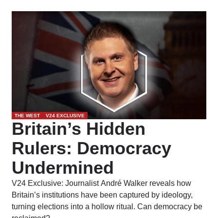
THE WEST
V24 EXCLUSIVE
Britain’s Hidden
Rulers: Democracy
Undermined
V24 Exclusive: Journalist André Walker reveals how
Britain’s institutions have been captured by ideology,
turning elections into a hollow ritual. Can democracy be