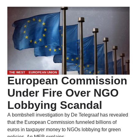
THE WEST
EUROPEAN UNION
European Commission
Under Fire Over NGO
Lobbying Scandal
A bombshell investigation by De Telegraaf has revealed
that the European Commission funneled billions of
euros in taxpayer money to NGOs lobbying for green
policies. An MEP explains.