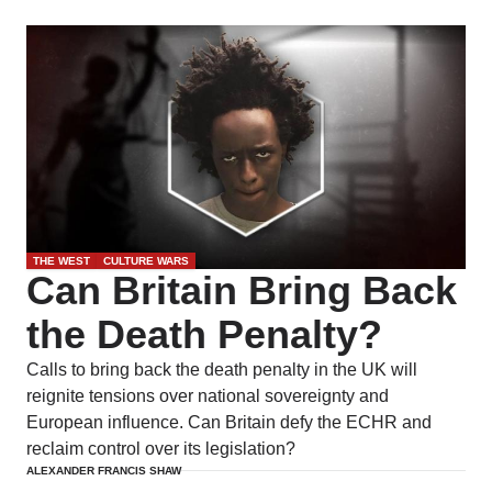
THE WEST
CULTURE WARS
Can Britain Bring Back
the Death Penalty?
Calls to bring back the death penalty in the UK will
reignite tensions over national sovereignty and
European influence. Can Britain defy the ECHR and
reclaim control over its legislation?
ALEXANDER FRANCIS SHAW