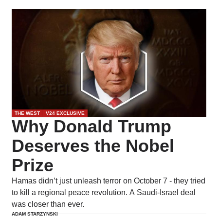
THE WEST
V24 EXCLUSIVE
Why Donald Trump
Deserves the Nobel
Prize
Hamas didn’t just unleash terror on October 7 - they tried
to kill a regional peace revolution. A Saudi-Israel deal
was closer than ever.
ADAM STARZYNSKI