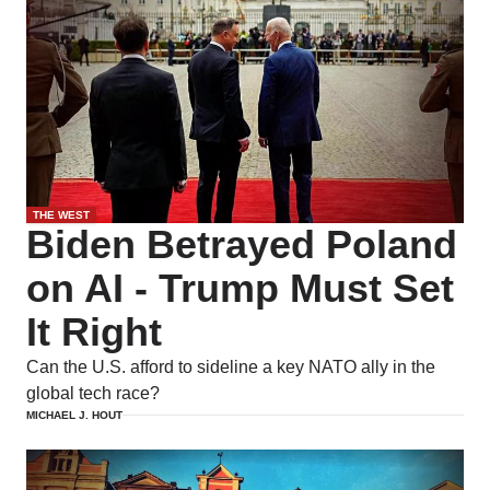
THE WEST
Biden Betrayed Poland
on AI - Trump Must Set
It Right
Can the U.S. afford to sideline a key NATO ally in the
global tech race?
MICHAEL J. HOUT