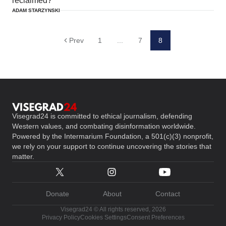
reclaimed?
ADAM STARZYNSKI
Prev
1
...
7
8
Visegrad24 is committed to ethical journalism, defending
Western values, and combating disinformation worldwide.
Powered by the Intermarium Foundation, a 501(c)(3) nonprofit,
we rely on your support to continue uncovering the stories that
matter.
Donate
About
Contact
Visegrad24 © All rights reserved, 2026
Privacy Policy
Cookies Settings
Consent Preferences