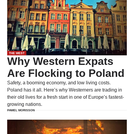
THE WEST
Why Western Expats
Are Flocking to Poland
Safety, a booming economy, and low living costs.
Poland has it all. Here’s why Westerners are trading in
their old lives for a fresh start in one of Europe’s fastest-
growing nations.
PAWEL MORISSON