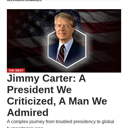
ALEXANDRA EDWARDES
betrayal.
THE WEST
Jimmy Carter: A
President We
Criticized, A Man We
Admired
A complex journey from troubled presidency to global