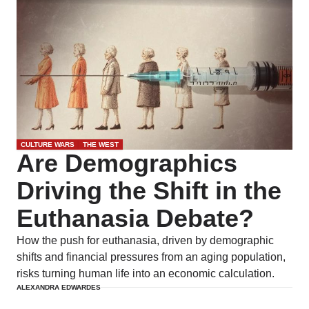
CULTURE WARS
THE WEST
Are Demographics
Driving the Shift in the
Euthanasia Debate?
How the push for euthanasia, driven by demographic
shifts and financial pressures from an aging population,
risks turning human life into an economic calculation.
ALEXANDRA EDWARDES