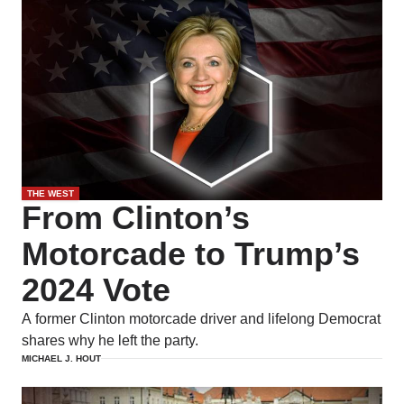
THE WEST
From Clinton’s
Motorcade to Trump’s
2024 Vote
A former Clinton motorcade driver and lifelong Democrat
shares why he left the party.
MICHAEL J. HOUT