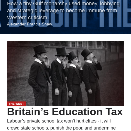
How a tiny Gulf monarchy used money, lobbying
and strategic leverage to become immune from
Western criticism.
Alexander Francis Shaw
THE WEST
Britain’s Education Tax
Labour’s private school tax won’t hurt elites - it will
crowd state schools, punish the poor, and undermine