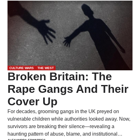
CULTURE WARS
THE WEST
Broken Britain: The
Rape Gangs And Their
Cover Up
For decades, grooming gangs in the UK preyed on
vulnerable children while authorities looked away. Now,
survivors are breaking their silence—revealing a
haunting pattern of abuse, blame, and institutional