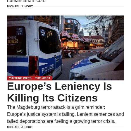
humanitarian icon.
MICHAEL J. HOUT
CULTURE WARS
THE WEST
Europe’s Leniency Is
Killing Its Citizens
The Magdeburg terror attack is a grim reminder:
Europe’s justice system is failing. Lenient sentences and
failed deportations are fueling a growing terror crisis.
MICHAEL J. HOUT