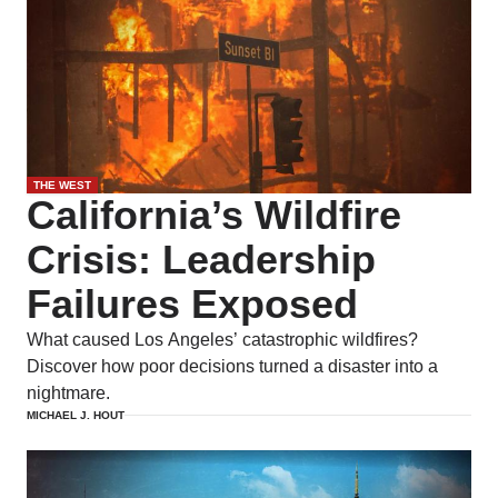
THE WEST
California’s Wildfire
Crisis: Leadership
Failures Exposed
What caused Los Angeles’ catastrophic wildfires?
Discover how poor decisions turned a disaster into a
nightmare.
MICHAEL J. HOUT