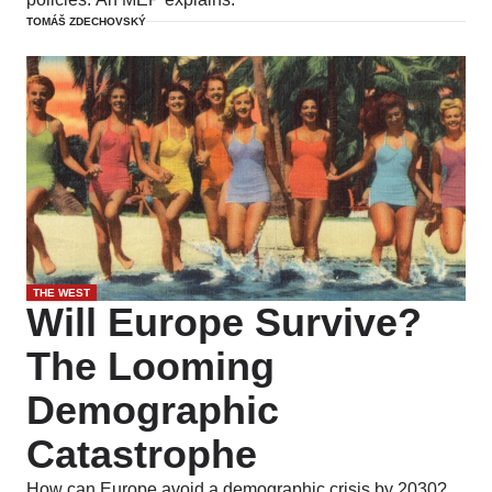
TOMÁŠ ZDECHOVSKÝ
THE WEST
Will Europe Survive?
The Looming
Demographic
Catastrophe
How can Europe avoid a demographic crisis by 2030?