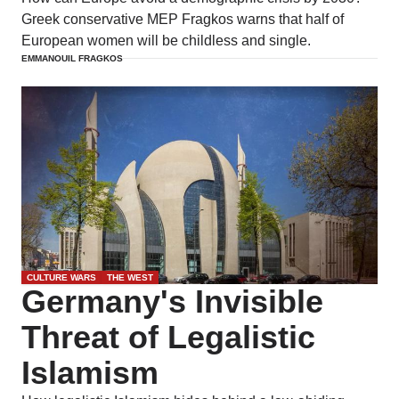
Greek conservative MEP Fragkos warns that half of
European women will be childless and single.
EMMANOUIL FRAGKOS
CULTURE WARS
THE WEST
Germany's Invisible
Threat of Legalistic
Islamism