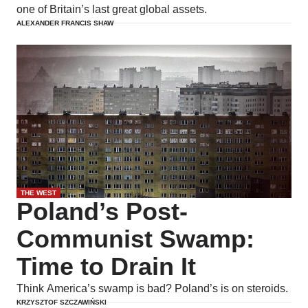
one of Britain’s last great global assets.
ALEXANDER FRANCIS SHAW
THE WEST
Poland’s Post-
Communist Swamp:
Time to Drain It
Think America’s swamp is bad? Poland’s is on steroids.
KRZYSZTOF SZCZAWIŃSKI