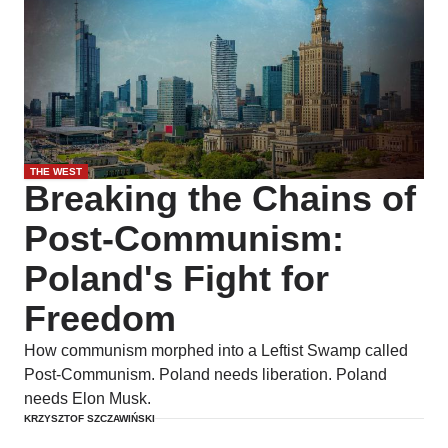
THE WEST
Breaking the Chains of
Post-Communism:
Poland's Fight for
Freedom
How communism morphed into a Leftist Swamp called
Post-Communism. Poland needs liberation. Poland
needs Elon Musk.
KRZYSZTOF SZCZAWIŃSKI