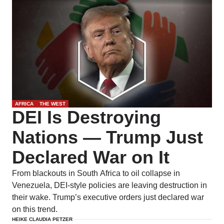
AFRICA
THE WEST
DEI Is Destroying
Nations — Trump Just
Declared War on It
From blackouts in South Africa to oil collapse in
Venezuela, DEI-style policies are leaving destruction in
their wake. Trump’s executive orders just declared war
on this trend.
HEIKE CLAUDIA PETZER