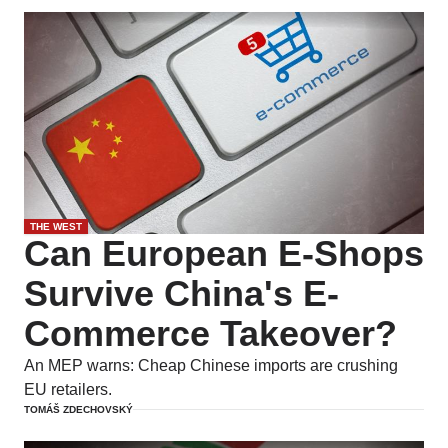
THE WEST
Can European E-Shops
Survive China's E-
Commerce Takeover?
An MEP warns: Cheap Chinese imports are crushing
EU retailers.
TOMÁŠ ZDECHOVSKÝ