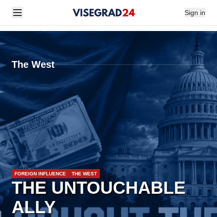
Sign in
The West
FOREIGN INFLUENCE
THE WEST
THE UNTOUCHABLE
ALLY