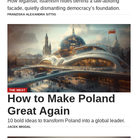
How legalistic Islamism hides behind a law-abiding
facade, quietly dismantling democracy’s foundation.
FRANZISKA ALEXANDRA SITTIG
THE WEST
How to Make Poland
Great Again
10 bold ideas to transform Poland into a global leader.
JACEK MIGDAL